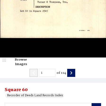
Browse
Images
of
114
Square 60
Recorder of Deeds Land Records Index