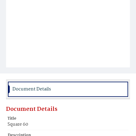
Document Details
Document Details
Title
Square 60
Description