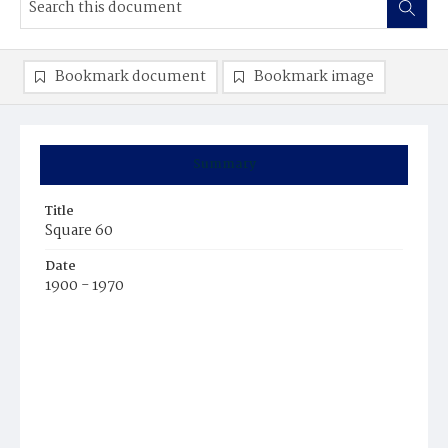
Bookmark document
Bookmark image
Summary
Title
Square 60
Date
1900 - 1970