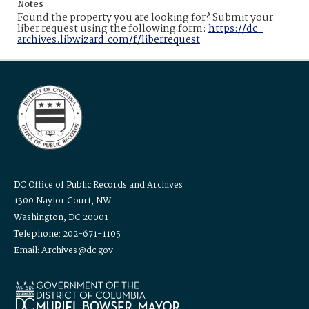
Notes
Found the property you are looking for? Submit your
liber request using the following form:
https://dc-
archives.libwizard.com/f/liberrequest
DC Office of Public Records and Archives
1300 Naylor Court, NW
Washington, DC 20001
Telephone: 202-671-1105
Email: Archives@dc.gov