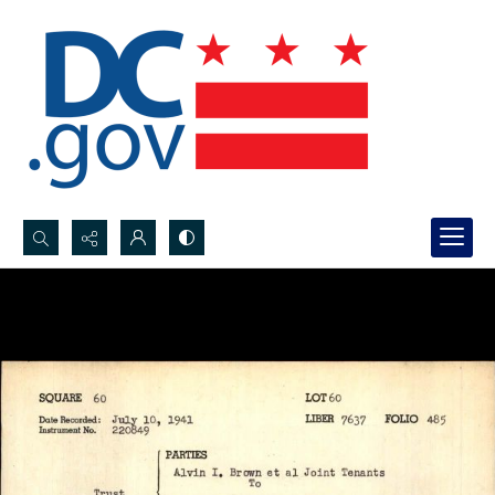
Search...
Advanced search