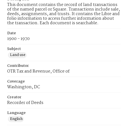
This document contains the record of land transactions
of the named parcel or Square. Transactions include sale,
deeds, assignments, and trusts. It contains the Libre and
folio information to access further information about
the transaction. Each document is searchable.
Date
1900 - 1970
Subject
Land use
Contributor
OTR Tax and Revenue, Office of
Coverage
Washington, DC
Creator
Recorder of Deeds
Language
English