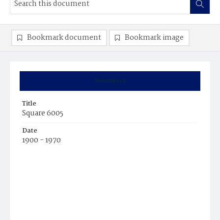
Bookmark document
Bookmark image
Summary
Title
Square 6005
Date
1900 - 1970