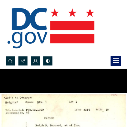
Search...
Advanced search