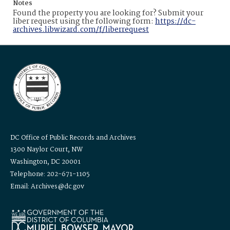
Notes
Found the property you are looking for? Submit your
liber request using the following form:
https://dc-
archives.libwizard.com/f/liberrequest
DC Office of Public Records and Archives
1300 Naylor Court, NW
Washington, DC 20001
Telephone: 202-671-1105
Email: Archives@dc.gov