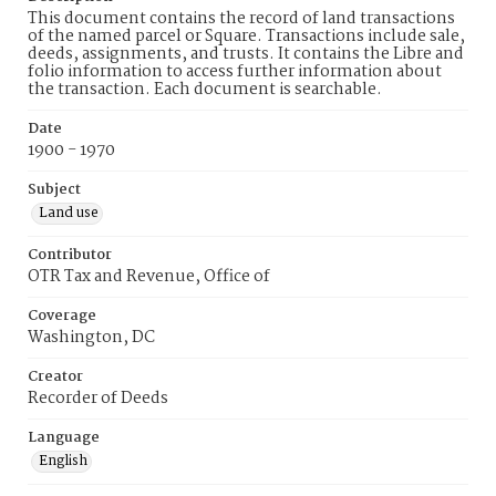
This document contains the record of land transactions
of the named parcel or Square. Transactions include sale,
deeds, assignments, and trusts. It contains the Libre and
folio information to access further information about
the transaction. Each document is searchable.
Date
1900 - 1970
Subject
Land use
Contributor
OTR Tax and Revenue, Office of
Coverage
Washington, DC
Creator
Recorder of Deeds
Language
English