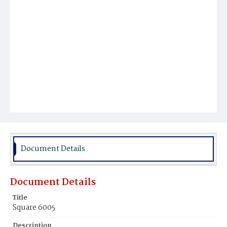
Document Details
Document Details
Title
Square 6005
Description