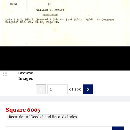
Browse
Images
of
190
Square 6005
Recorder of Deeds Land Records Index