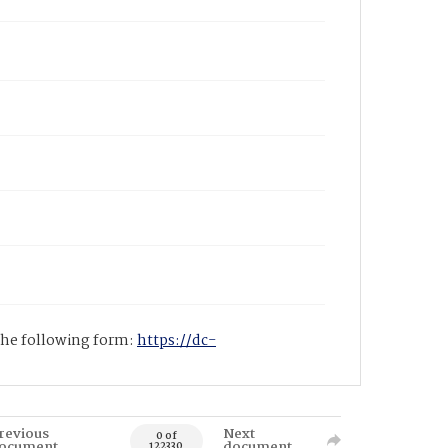
 the following form:
https://dc-
revious
Next
0 of
ocument
document
122330