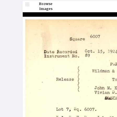
Browse
Images