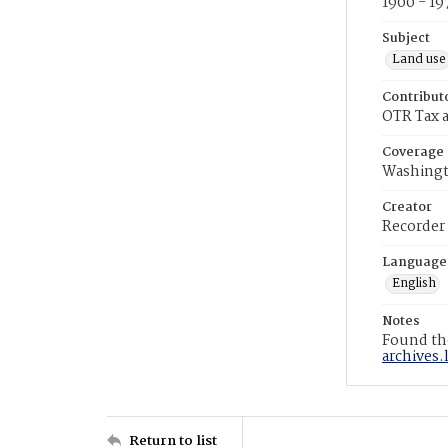
1900 - 19
Subject
Land use
Contribut
OTR Tax a
Coverage
Washingt
Creator
Recorder
Language
English
Notes
Found the
archives.
Return to list