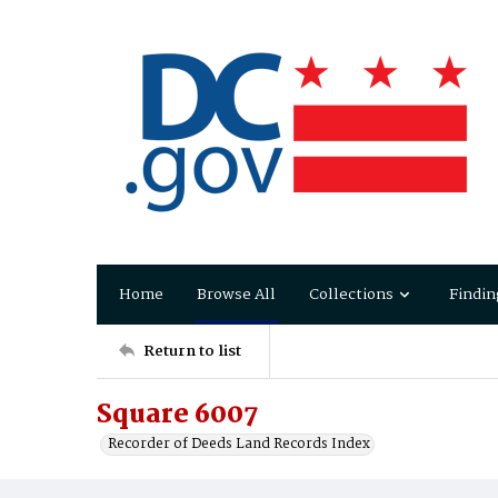
Home
Browse All
Collections
Findin
Return to list
Square 6007
Recorder of Deeds Land Records Index