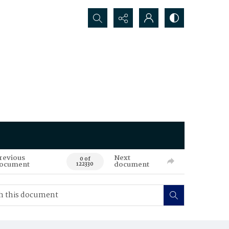
Search...
revious
Next
0 of
ocument
document
122330