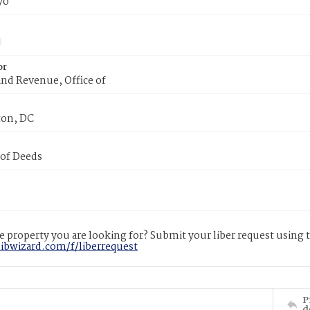
70
or
nd Revenue, Office of
on, DC
 of Deeds
 property you are looking for? Submit your liber request using
libwizard.com/f/liberrequest
P
d