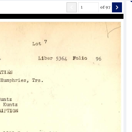
of
97