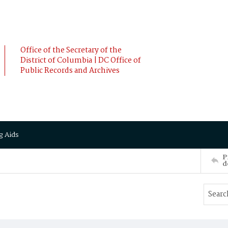
Office of the Secretary of the
District of Columbia | DC Office of
Public Records and Archives
g Aids
P
d