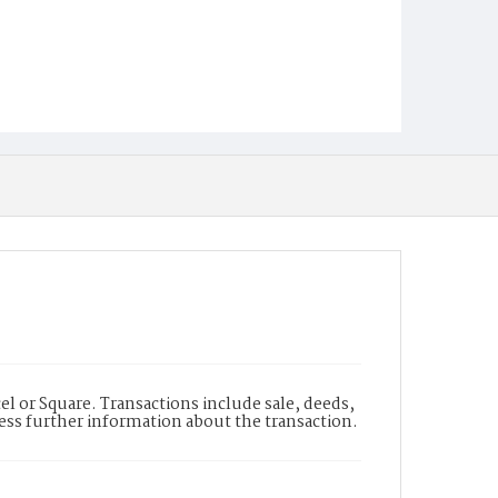
l or Square. Transactions include sale, deeds,
cess further information about the transaction.