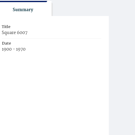
Summary
Title
Square 6007
Date
1900 - 1970