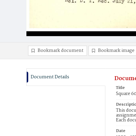
Bookmark document
Bookmark image
Document Details
Docume
Title
Square 6
Descripti
This docu
assignmen
Each doc
Date