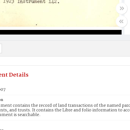
nt Details
007
on
ment contains the record of land transactions of the named parce
ts, and trusts. It contains the Libre and folio information to ac
ument is searchable.