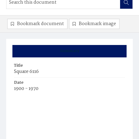
Bookmark document
Bookmark image
Summary
Title
Square 6116
Date
1900 - 1970