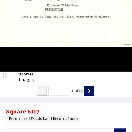
Browse
Images
of
675
Square 6117
Recorder of Deeds Land Records Index