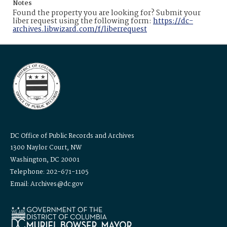
Notes
Found the property you are looking for? Submit your
liber request using the following form:
https://dc-
archives.libwizard.com/f/liberrequest
DC Office of Public Records and Archives
1300 Naylor Court, NW
Washington, DC 20001
Telephone: 202-671-1105
Email: Archives@dc.gov