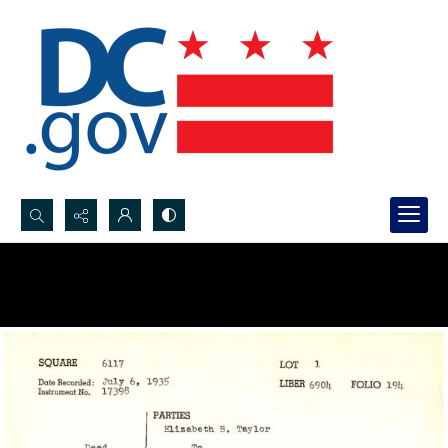
Search...
Advanced search