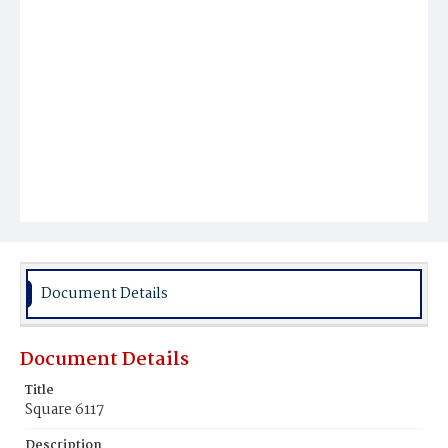
Document Details
Document Details
Title
Square 6117
Description