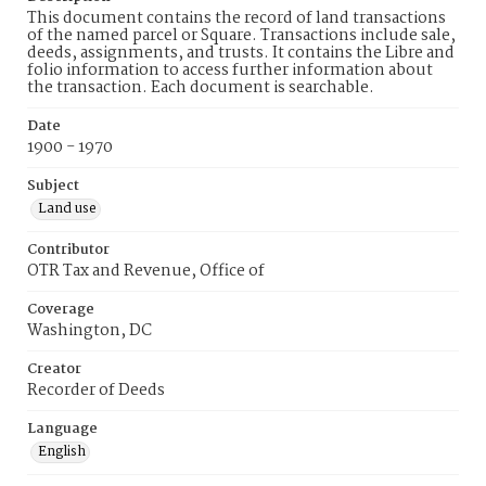
This document contains the record of land transactions
of the named parcel or Square. Transactions include sale,
deeds, assignments, and trusts. It contains the Libre and
folio information to access further information about
the transaction. Each document is searchable.
Date
1900 - 1970
Subject
Land use
Contributor
OTR Tax and Revenue, Office of
Coverage
Washington, DC
Creator
Recorder of Deeds
Language
English