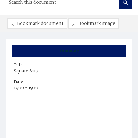
Bookmark document
Bookmark image
Summary
Title
Square 6117
Date
1900 - 1970