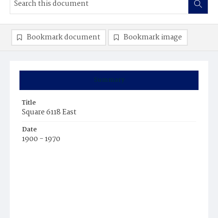
Bookmark document
Bookmark image
Summary
Title
Square 6118 East
Date
1900 - 1970