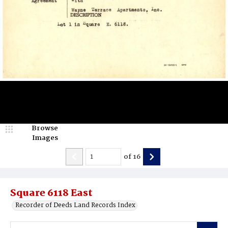
Browse
Images
of
16
Square 6118 East
Recorder of Deeds Land Records Index