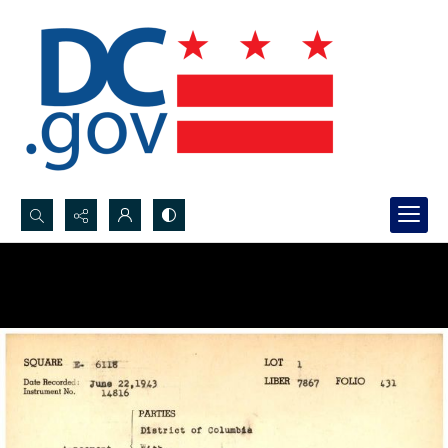
Search...
Advanced search