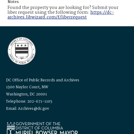
Notes
Found the property you are looking for? Submit your
liber request using the following form:
https://dc-
archives.libwizard.com/f/liberrequest
DC Office of Public Records and Archives
1300 Naylor Court, NW
Washington, DC 20001
Telephone: 202-671-1105
Email: Archives@dc.gov