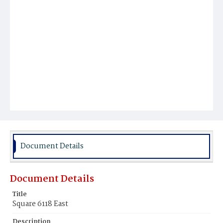
Document Details
Document Details
Title
Square 6118 East
Description