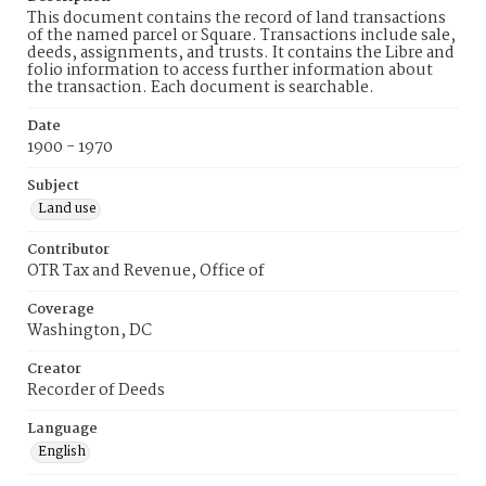
This document contains the record of land transactions
of the named parcel or Square. Transactions include sale,
deeds, assignments, and trusts. It contains the Libre and
folio information to access further information about
the transaction. Each document is searchable.
Date
1900 - 1970
Subject
Land use
Contributor
OTR Tax and Revenue, Office of
Coverage
Washington, DC
Creator
Recorder of Deeds
Language
English