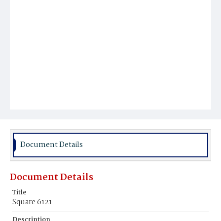
Document Details
Document Details
Title
Square 6121
Description