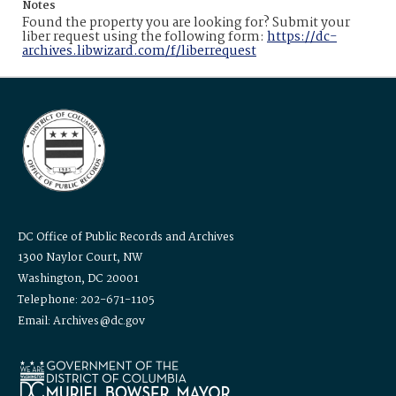
Notes
Found the property you are looking for? Submit your
liber request using the following form:
https://dc-
archives.libwizard.com/f/liberrequest
DC Office of Public Records and Archives
1300 Naylor Court, NW
Washington, DC 20001
Telephone: 202-671-1105
Email: Archives@dc.gov