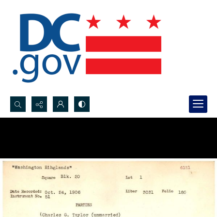
Search...
Advanced search