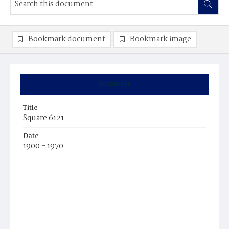
Bookmark document
Bookmark image
Summary
Title
Square 6121
Date
1900 - 1970