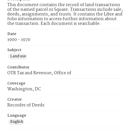
This document contains the record of land transactions
of the named parcel or Square. Transactions include sale,
deeds, assignments, and trusts. It contains the Libre and
folio information to access further information about
the transaction. Each document is searchable.
Date
1900 - 1970
Subject
Land use
Contributor
OTR Tax and Revenue, Office of
Coverage
Washington, DC
Creator
Recorder of Deeds
Language
English