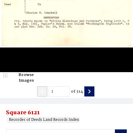
Browse
Images
of
314
Square 6121
Recorder of Deeds Land Records Index