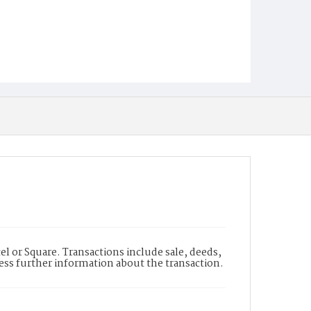
l or Square. Transactions include sale, deeds,
cess further information about the transaction.