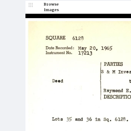
Browse
Images