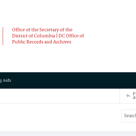
Office of the Secretary of the
District of Columbia | DC Office of
Public Records and Archives
g Aids
P
d