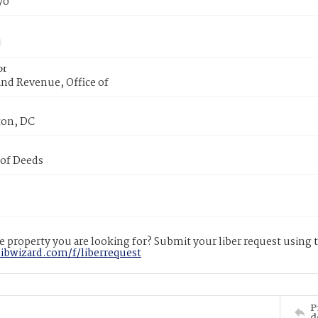
70
or
nd Revenue, Office of
on, DC
 of Deeds
 property you are looking for? Submit your liber request using
libwizard.com/f/liberrequest
P
d