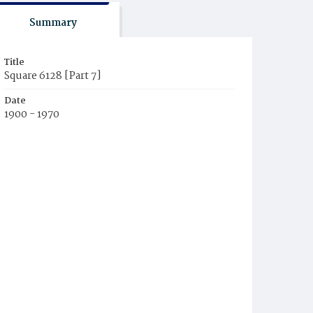
Summary
Title
Square 6128 [Part 7]
Date
1900 - 1970