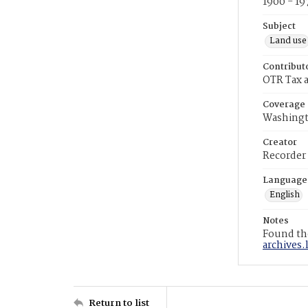
1900 - 19
Subject
Land use
Contribut
OTR Tax a
Coverage
Washingt
Creator
Recorder
Language
English
Notes
Found the
archives.
Return to list