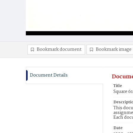
Bookmark document
Bookmark image
Document Details
Docume
Title
Square 61
Descripti
This docu
assignmen
Each doc
Date