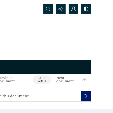
Search...
revious
Next
0 of
ocument
document
122330