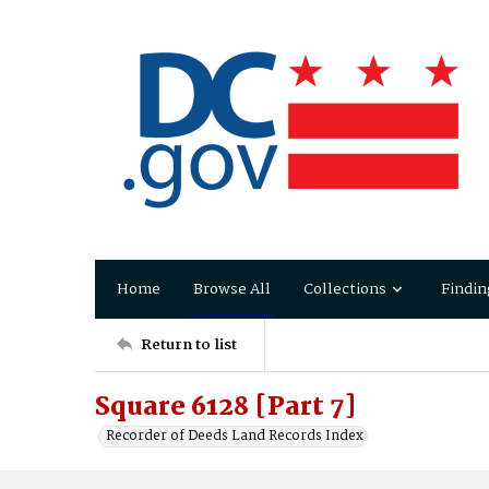
Home
Browse All
Collections
Findin
Return to list
Square 6128 [Part 7]
Recorder of Deeds Land Records Index