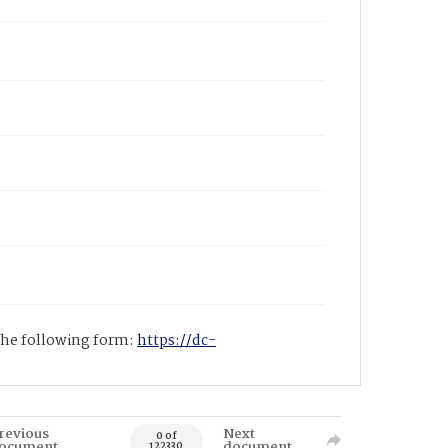
 the following form:
https://dc-
revious
Next
0 of
ocument
document
122330