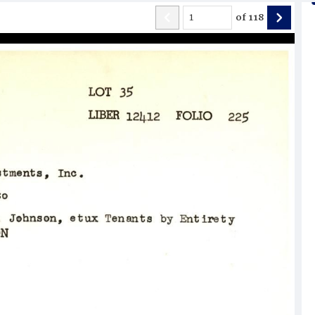
of
118