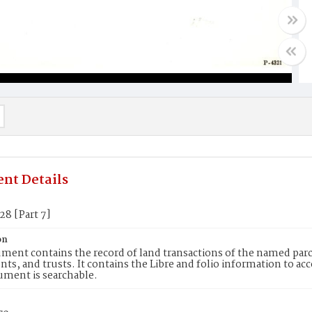
nt Details
28 [Part 7]
on
ment contains the record of land transactions of the named parce
ts, and trusts. It contains the Libre and folio information to ac
ument is searchable.