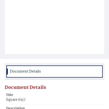
Document Details
Document Details
Title
Square 6157
Description