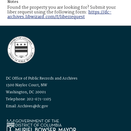
Notes
Found the property you are looking for? Submit your
liber request using the following form:
https://dc-
archives.libwizard.com/f/liberrequest
DC Office of Public Records and Archives
1300 Naylor Court, NW
Washington, DC 20001
Telephone: 202-671-1105
Email: Archives@dc.gov