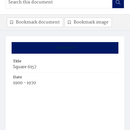
Bookmark document
Bookmark image
Summary
Title
Square 6157
Date
1900 - 1970