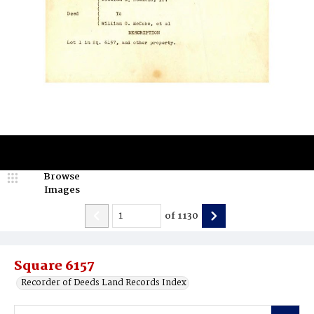
Browse
Images
of
1130
Square 6157
Recorder of Deeds Land Records Index