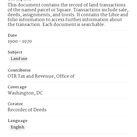
This document contains the record of land transactions
of the named parcel or Square. Transactions include sale,
deeds, assignments, and trusts. It contains the Libre and
folio information to access further information about
the transaction. Each document is searchable.
Date
1900 - 1970
Subject
Land use
Contributor
OTR Tax and Revenue, Office of
Coverage
Washington, DC
Creator
Recorder of Deeds
Language
English