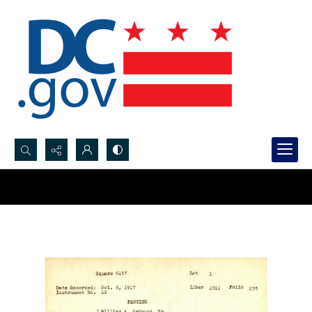
Search...
Advanced search