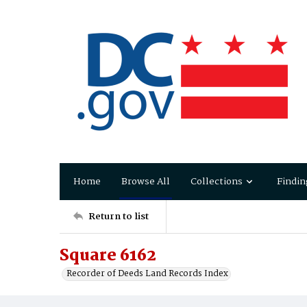
Home
Browse All
Collections
Findin
Return to list
Square 6162
Recorder of Deeds Land Records Index