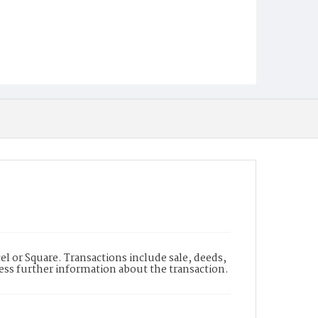
l or Square. Transactions include sale, deeds,
cess further information about the transaction.