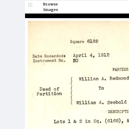
Browse
Images