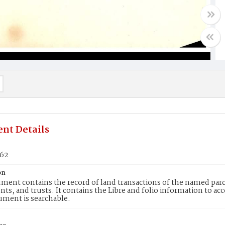
nt Details
162
on
ment contains the record of land transactions of the named parce
ts, and trusts. It contains the Libre and folio information to ac
ument is searchable.