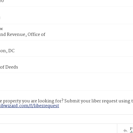
70
or
nd Revenue, Office of
on, DC
 of Deeds
 property you are looking for? Submit your liber request using
libwizard.com/f/liberrequest
P
d