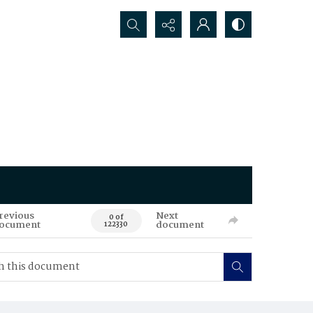
Search...
revious
Next
0 of
ocument
document
122330