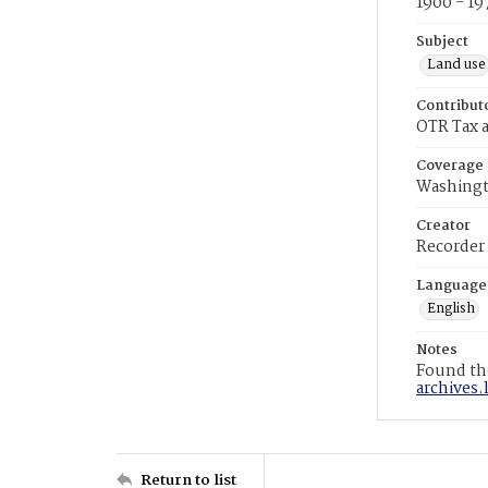
1900 - 19
Subject
Land use
Contribut
OTR Tax a
Coverage
Washingt
Creator
Recorder
Language
English
Notes
Found the
archives.
Return to list