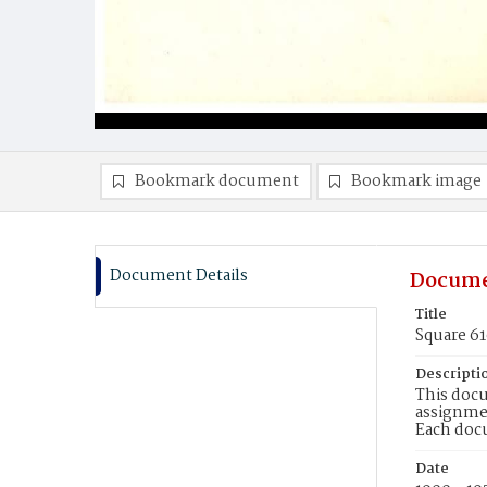
Bookmark document
Bookmark image
Document Details
Docume
Title
Square 6
Descripti
This docu
assignmen
Each doc
Date