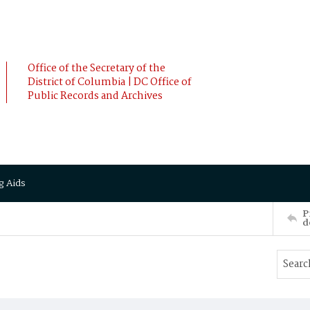
Office of the Secretary of the
District of Columbia | DC Office of
Public Records and Archives
g Aids
P
d