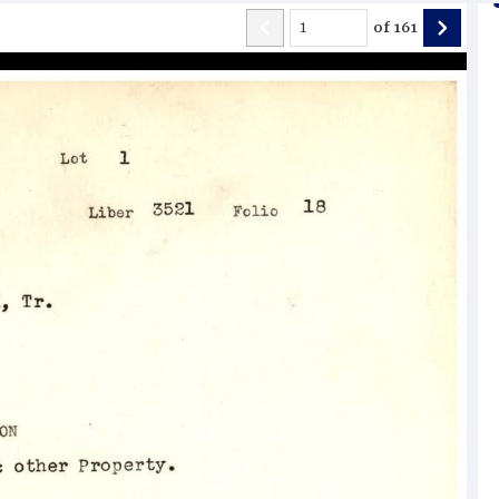
of
161