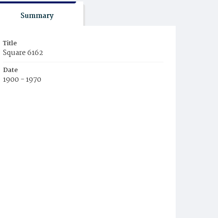
Summary
Title
Square 6162
Date
1900 - 1970