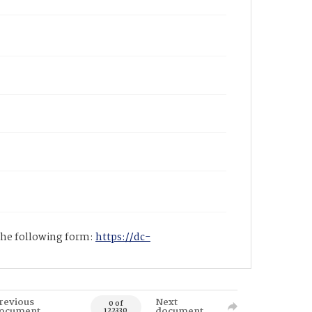
 the following form:
https://dc-
revious
Next
0 of
ocument
document
122330