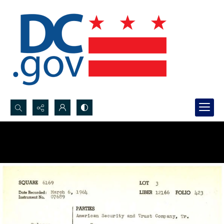
Search...
Advanced search