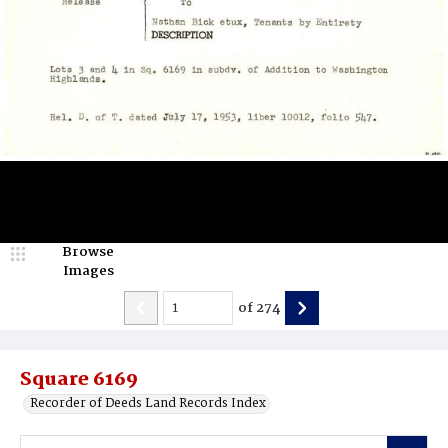
Browse
Images
of
274
Square 6169
Recorder of Deeds Land Records Index