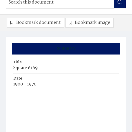
Bookmark document
Bookmark image
Summary
Title
Square 6169
Date
1900 - 1970