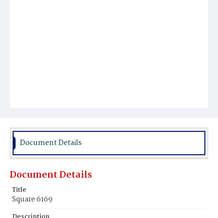
Document Details
Document Details
Title
Square 6169
Description