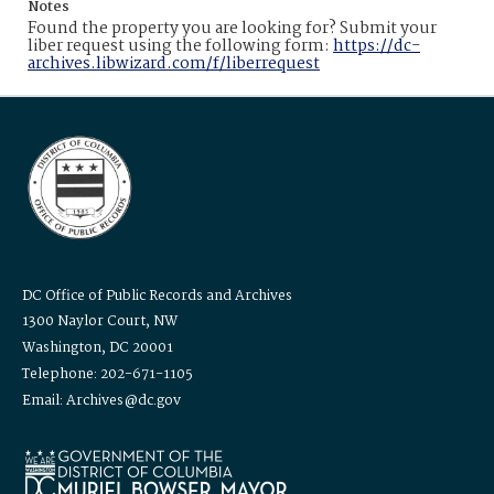
Notes
Found the property you are looking for? Submit your
liber request using the following form:
https://dc-
archives.libwizard.com/f/liberrequest
DC Office of Public Records and Archives
1300 Naylor Court, NW
Washington, DC 20001
Telephone: 202-671-1105
Email: Archives@dc.gov