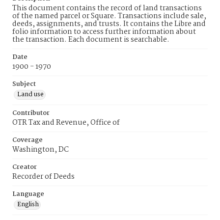
This document contains the record of land transactions
of the named parcel or Square. Transactions include sale,
deeds, assignments, and trusts. It contains the Libre and
folio information to access further information about
the transaction. Each document is searchable.
Date
1900 - 1970
Subject
Land use
Contributor
OTR Tax and Revenue, Office of
Coverage
Washington, DC
Creator
Recorder of Deeds
Language
English