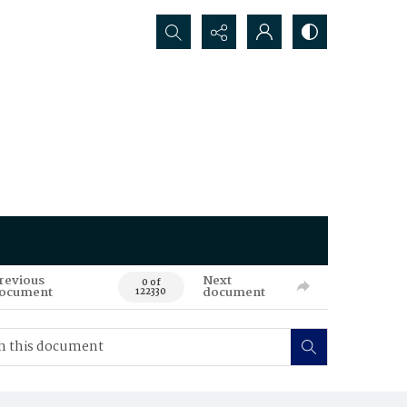
Search...
revious
Next
0 of
ocument
document
122330