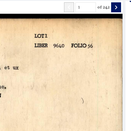
of
242