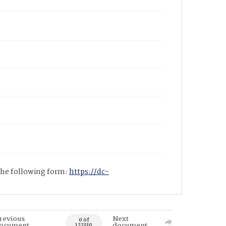
 the following form:
https://dc-
revious
Next
0 of
ocument
document
122330