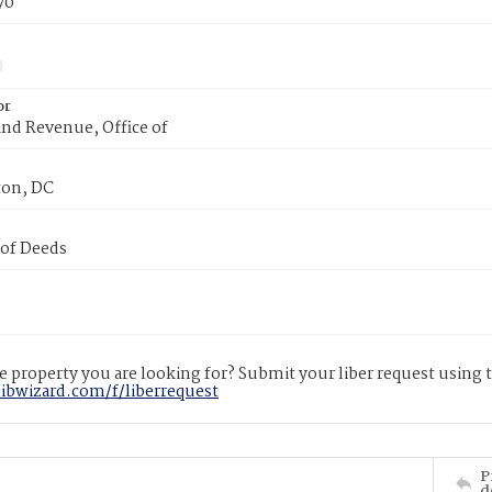
70
or
nd Revenue, Office of
on, DC
 of Deeds
 property you are looking for? Submit your liber request using
libwizard.com/f/liberrequest
P
d