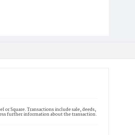
l or Square. Transactions include sale, deeds,
cess further information about the transaction.