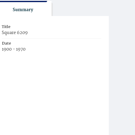
Summary
Title
Square 6209
Date
1900 - 1970