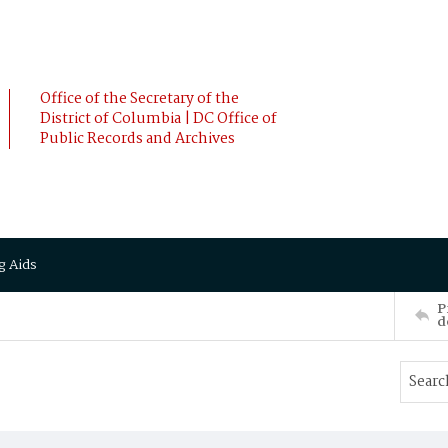
Office of the Secretary of the
District of Columbia | DC Office of
Public Records and Archives
g Aids
P
d