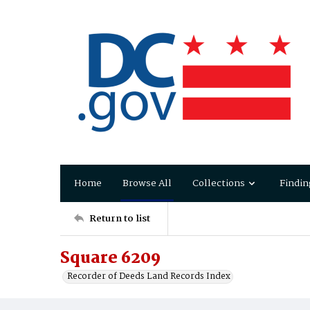
Home
Browse All
Collections
Findin
Return to list
Square 6209
Recorder of Deeds Land Records Index