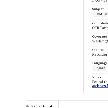
1900 - 19
Subject
Land use
Contribut
OTR Tax a
Coverage
Washingt
Creator
Recorder
Language
English
Notes
Found the
archives.
Return to list