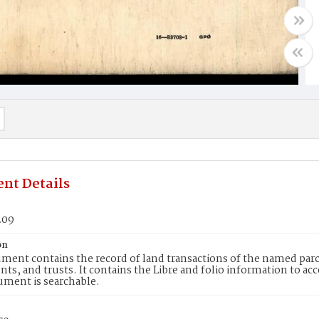
nt Details
209
on
ment contains the record of land transactions of the named parce
ts, and trusts. It contains the Libre and folio information to ac
ument is searchable.