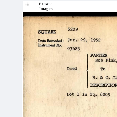
Browse
Images