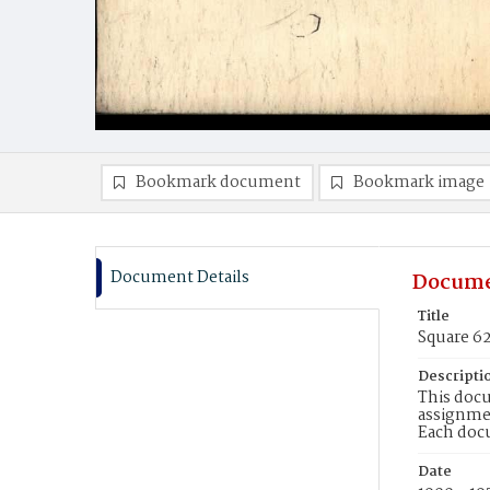
Bookmark document
Bookmark image
Document Details
Docume
Title
Square 6
Descripti
This docu
assignmen
Each doc
Date