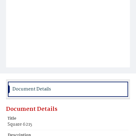
Document Details
Document Details
Title
Square 6215
Description