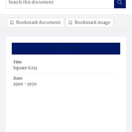
Bookmark document
Bookmark image
Summary
Title
Square 6215
Date
1900 - 1970