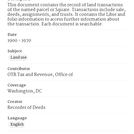
This document contains the record of land transactions
of the named parcel or Square. Transactions include sale,
deeds, assignments, and trusts. It contains the Libre and
folio information to access further information about
the transaction. Each document is searchable.
Date
1900 - 1970
Subject
Land use
Contributor
OTR Tax and Revenue, Office of
Coverage
Washington, DC
Creator
Recorder of Deeds
Language
English