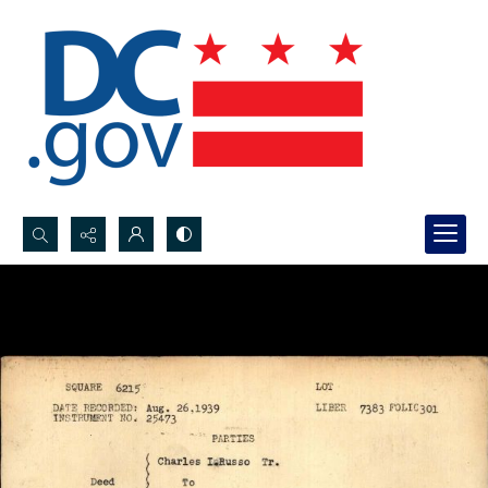
Search...
Advanced search