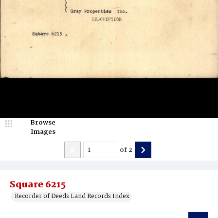
Browse
Images
of
2
Square 6215
Recorder of Deeds Land Records Index