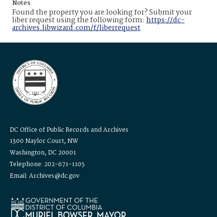
Notes
Found the property you are looking for? Submit your
liber request using the following form:
https://dc-
archives.libwizard.com/f/liberrequest
DC Office of Public Records and Archives
1300 Naylor Court, NW
Washington, DC 20001
Telephone: 202-671-1105
Email: Archives@dc.gov