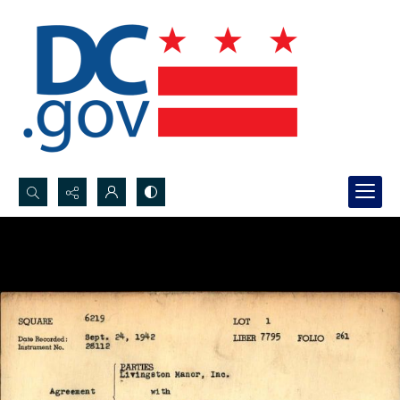
Search...
Advanced search