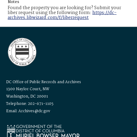
Notes
Found the property you are looking for? Submit your
liber request using the following form:
https://dc-
archives.libwizard.com/f/liberrequest
DC Office of Public Records and Archives
1300 Naylor Court, NW
Washington, DC 20001
Telephone: 202-671-1105
Email: Archives@dc.gov