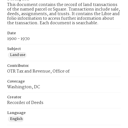
This document contains the record of land transactions
of the named parcel or Square. Transactions include sale,
deeds, assignments, and trusts. It contains the Libre and
folio information to access further information about
the transaction. Each document is searchable.
Date
1900 - 1970
Subject
Land use
Contributor
OTR Tax and Revenue, Office of
Coverage
Washington, DC
Creator
Recorder of Deeds
Language
English