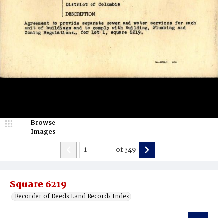
Browse
Images
of
349
Square 6219
Recorder of Deeds Land Records Index