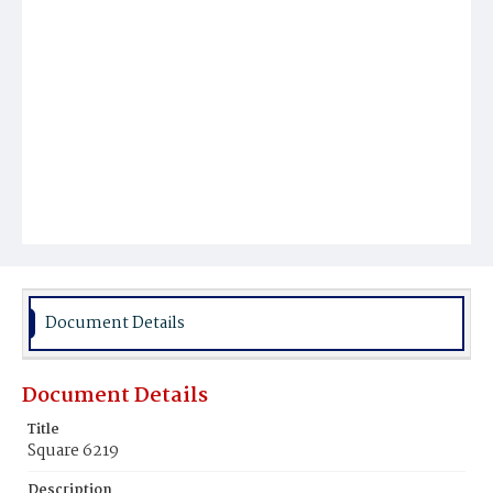
Document Details
Document Details
Title
Square 6219
Description