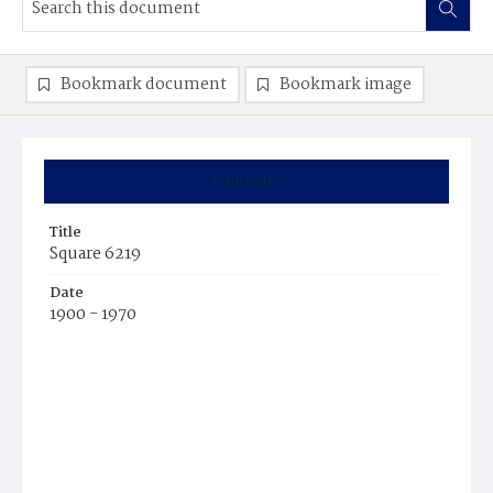
Bookmark document
Bookmark image
Summary
Title
Square 6219
Date
1900 - 1970