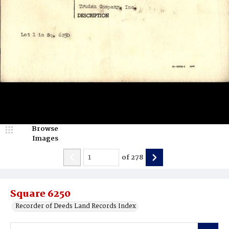
Browse
Images
of
278
Square 6250
Recorder of Deeds Land Records Index