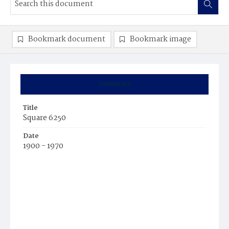
Bookmark document
Bookmark image
Summary
Title
Square 6250
Date
1900 - 1970