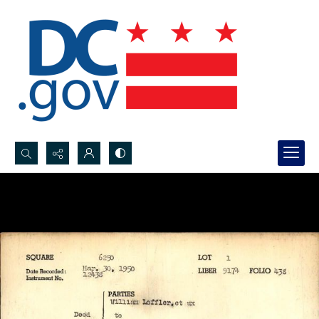
Search...
Advanced search