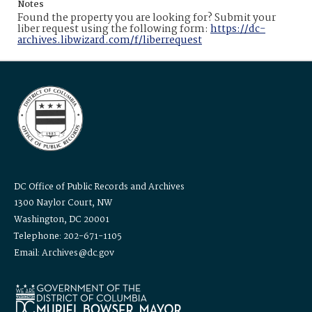
Notes
Found the property you are looking for? Submit your
liber request using the following form:
https://dc-
archives.libwizard.com/f/liberrequest
DC Office of Public Records and Archives
1300 Naylor Court, NW
Washington, DC 20001
Telephone: 202-671-1105
Email: Archives@dc.gov