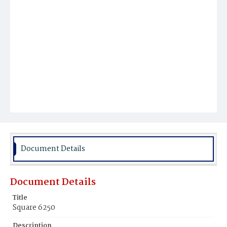
Document Details
Document Details
Title
Square 6250
Description