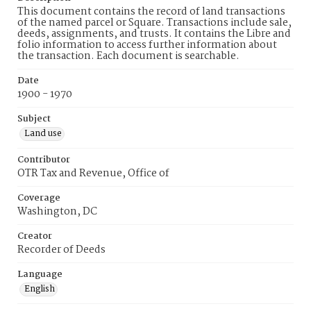
This document contains the record of land transactions
of the named parcel or Square. Transactions include sale,
deeds, assignments, and trusts. It contains the Libre and
folio information to access further information about
the transaction. Each document is searchable.
Date
1900 - 1970
Subject
Land use
Contributor
OTR Tax and Revenue, Office of
Coverage
Washington, DC
Creator
Recorder of Deeds
Language
English