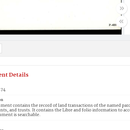
nt Details
274
on
ment contains the record of land transactions of the named parce
ts, and trusts. It contains the Libre and folio information to ac
ument is searchable.