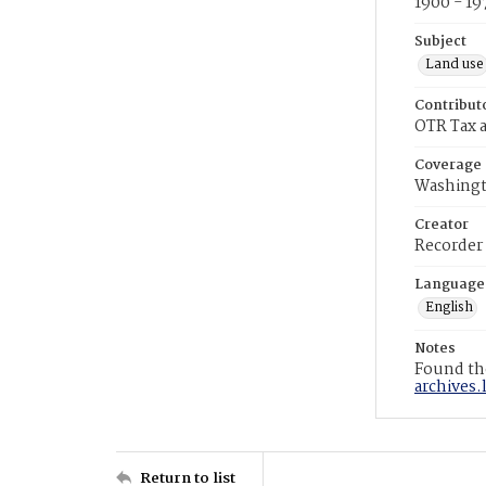
1900 - 19
Subject
Land use
Contribut
OTR Tax a
Coverage
Washingt
Creator
Recorder
Language
English
Notes
Found the
archives.
Return to list