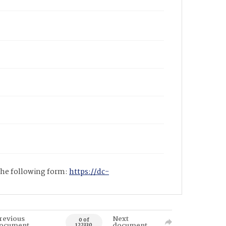
 the following form:
https://dc-
revious
Next
0 of
ocument
document
122330