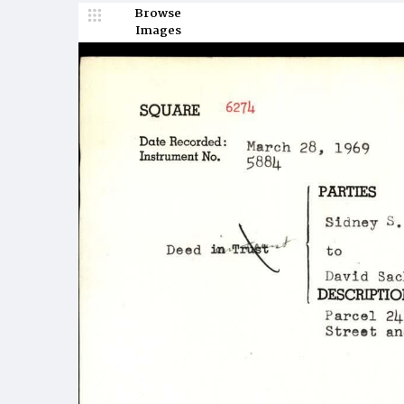
Browse
Images