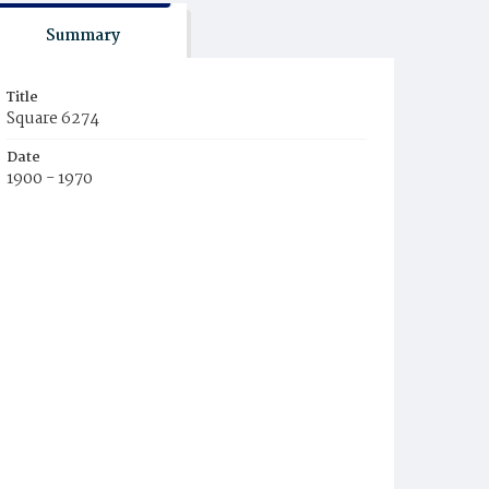
Summary
Title
Square 6274
Date
1900 - 1970