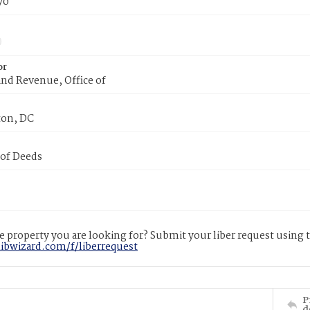
70
or
nd Revenue, Office of
on, DC
 of Deeds
 property you are looking for? Submit your liber request using
libwizard.com/f/liberrequest
P
d