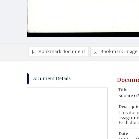
Bookmark document
Bookmark image
Document Details
Docume
Title
Square 6
Descripti
This docu
assignmen
Each doc
Date