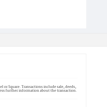
l or Square. Transactions include sale, deeds,
cess further information about the transaction.