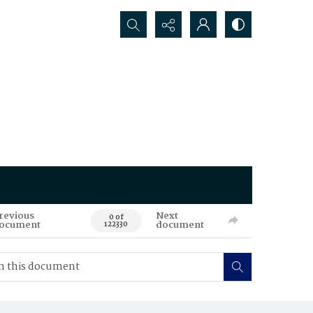
Search...
revious
Next
0 of
ocument
document
122330