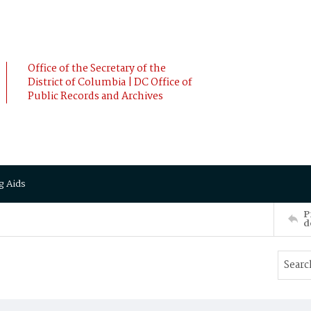
Office of the Secretary of the
District of Columbia | DC Office of
Public Records and Archives
g Aids
P
d