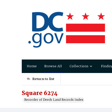
Home
Browse All
Collections
Findin
Return to list
Square 6274
Recorder of Deeds Land Records Index