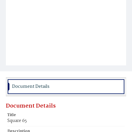
Document Details
Document Details
Title
Square 65
Description