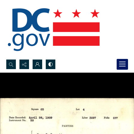
Search...
Advanced search