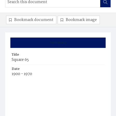
Bookmark document
Bookmark image
Summary
Title
Square 65
Date
1900 - 1970