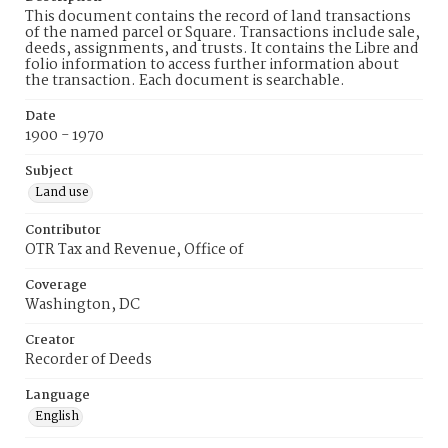
This document contains the record of land transactions
of the named parcel or Square. Transactions include sale,
deeds, assignments, and trusts. It contains the Libre and
folio information to access further information about
the transaction. Each document is searchable.
Date
1900 - 1970
Subject
Land use
Contributor
OTR Tax and Revenue, Office of
Coverage
Washington, DC
Creator
Recorder of Deeds
Language
English