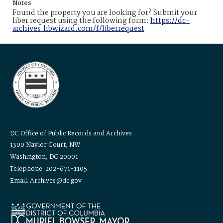
Notes
Found the property you are looking for? Submit your
liber request using the following form:
https://dc-
archives.libwizard.com/f/liberrequest
DC Office of Public Records and Archives
1300 Naylor Court, NW
Washington, DC 20001
Telephone: 202-671-1105
Email: Archives@dc.gov