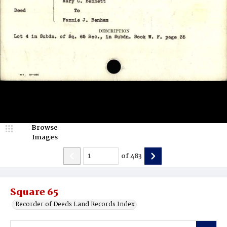
Browse
Images
of
483
Square 65
Recorder of Deeds Land Records Index