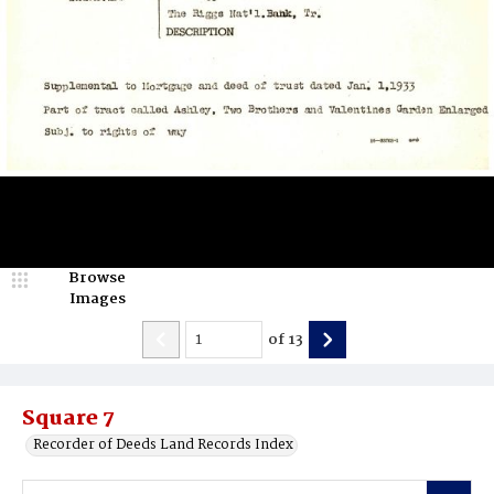
Browse
Images
of
13
Square 7
Recorder of Deeds Land Records Index