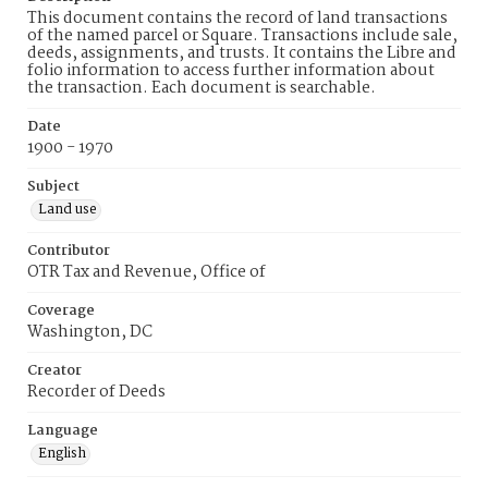
This document contains the record of land transactions
of the named parcel or Square. Transactions include sale,
deeds, assignments, and trusts. It contains the Libre and
folio information to access further information about
the transaction. Each document is searchable.
Date
1900 - 1970
Subject
Land use
Contributor
OTR Tax and Revenue, Office of
Coverage
Washington, DC
Creator
Recorder of Deeds
Language
English