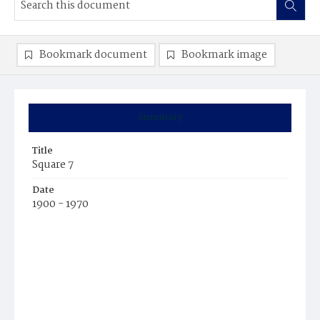
Bookmark document
Bookmark image
Summary
Title
Square 7
Date
1900 - 1970