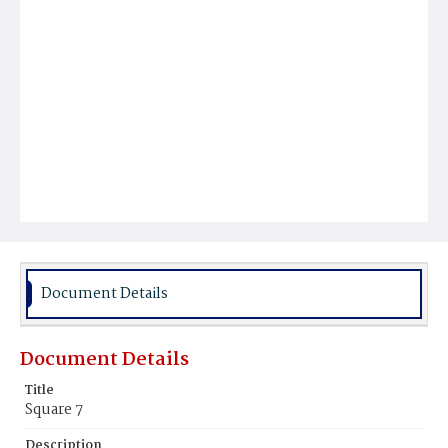
Document Details
Document Details
Title
Square 7
Description