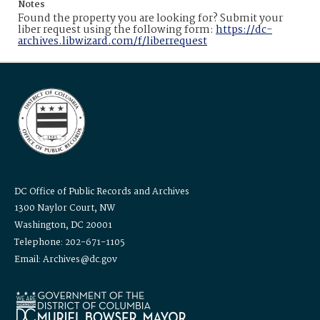
Notes
Found the property you are looking for? Submit your
liber request using the following form:
https://dc-
archives.libwizard.com/f/liberrequest
DC Office of Public Records and Archives
1300 Naylor Court, NW
Washington, DC 20001
Telephone: 202-671-1105
Email: Archives@dc.gov