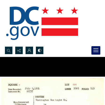
Search...
Advanced search