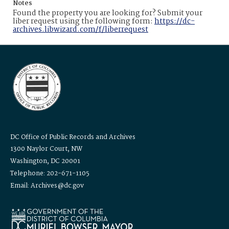
Notes
Found the property you are looking for? Submit your
liber request using the following form:
https://dc-
archives.libwizard.com/f/liberrequest
DC Office of Public Records and Archives
1300 Naylor Court, NW
Washington, DC 20001
Telephone: 202-671-1105
Email: Archives@dc.gov