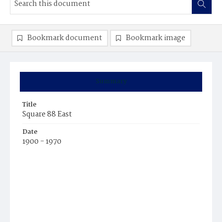
Bookmark document
Bookmark image
Summary
Title
Square 88 East
Date
1900 - 1970