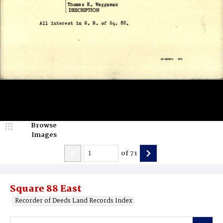
Browse
Images
of
71
Square 88 East
Recorder of Deeds Land Records Index