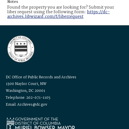
Notes
Found the property you are looking for? Submit your
liber request using the following form:
https://dc-
archives.libwizard.com/f/liberrequest
DC Office of Public Records and Archives
1300 Naylor Court, NW
Washington, DC 20001
Telephone: 202-671-1105
Email: Archives@dc.gov