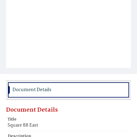
Document Details
Document Details
Title
Square 88 East
Description