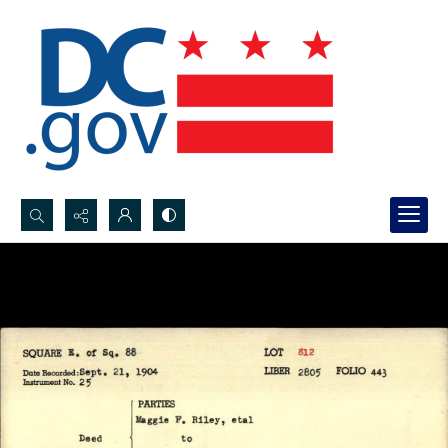
Search...
Advanced search