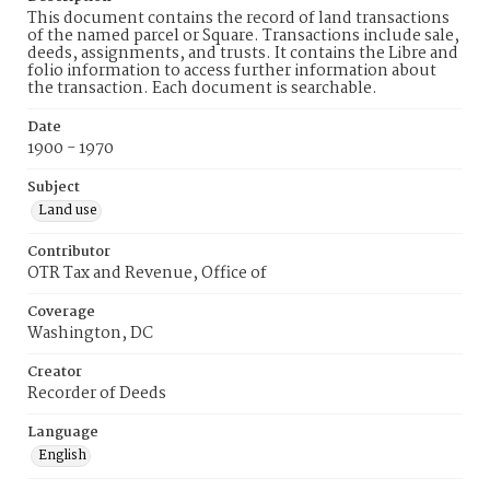
This document contains the record of land transactions
of the named parcel or Square. Transactions include sale,
deeds, assignments, and trusts. It contains the Libre and
folio information to access further information about
the transaction. Each document is searchable.
Date
1900 - 1970
Subject
Land use
Contributor
OTR Tax and Revenue, Office of
Coverage
Washington, DC
Creator
Recorder of Deeds
Language
English