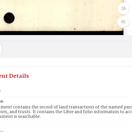
nt Details
9
on
ment contains the record of land transactions of the named parce
ts, and trusts. It contains the Libre and folio information to ac
ument is searchable.