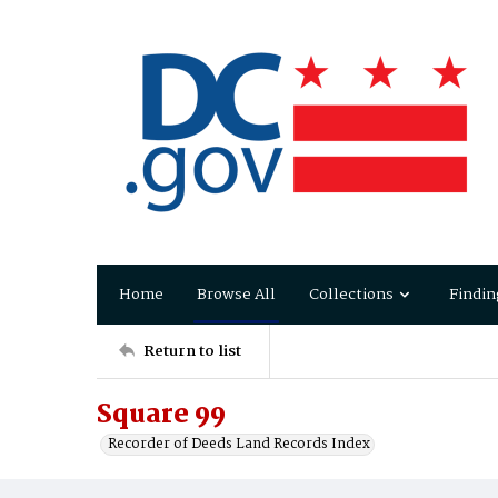
Home
Browse All
Collections
Findin
Return to list
Square 99
Recorder of Deeds Land Records Index