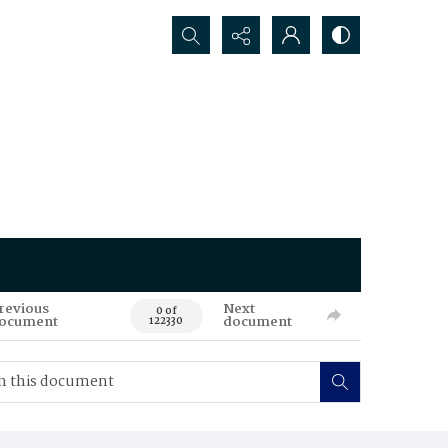
Search...
revious
Next
0 of
ocument
document
122330