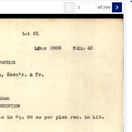
of
799