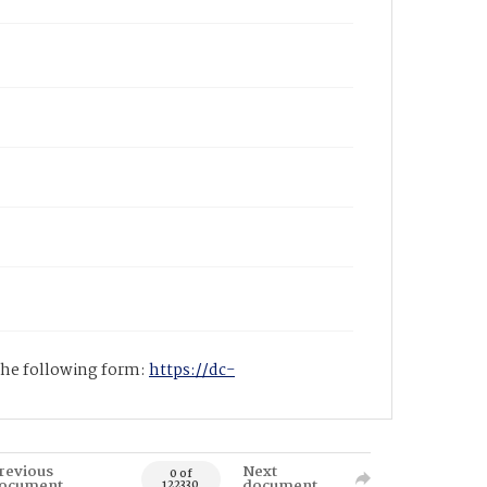
 the following form:
https://dc-
revious
Next
0 of
ocument
document
122330