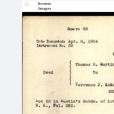
Browse
Images