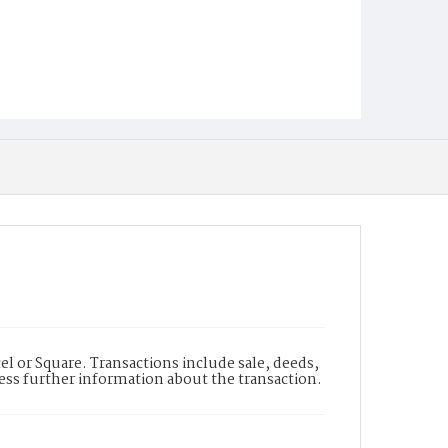
l or Square. Transactions include sale, deeds,
cess further information about the transaction.