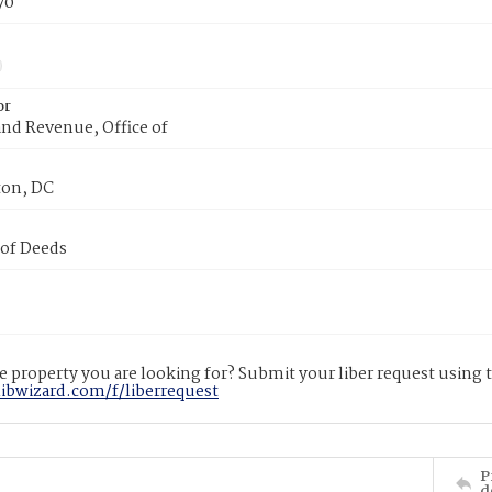
70
or
nd Revenue, Office of
on, DC
 of Deeds
 property you are looking for? Submit your liber request using
libwizard.com/f/liberrequest
P
d