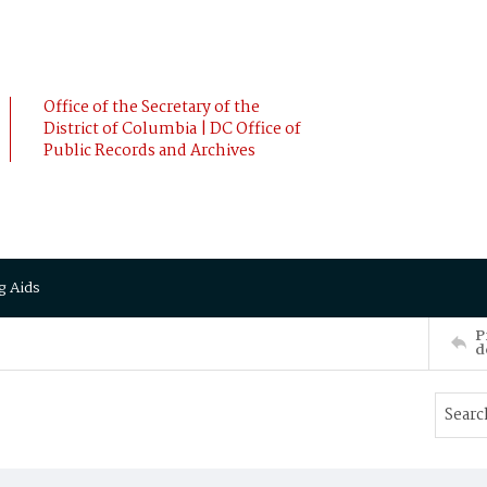
Office of the Secretary of the
District of Columbia | DC Office of
Public Records and Archives
g Aids
P
d