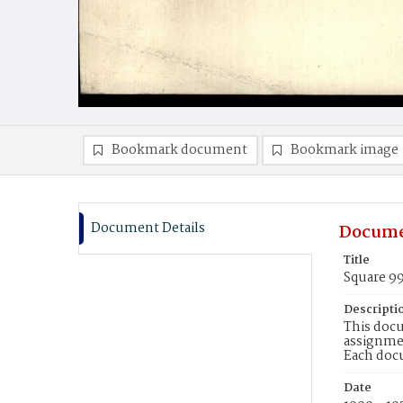
Bookmark document
Bookmark image
Document Details
Docume
Title
Square 9
Descripti
This docu
assignmen
Each doc
Date