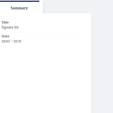
Summary
Title
Square 99
Date
1900 - 1970