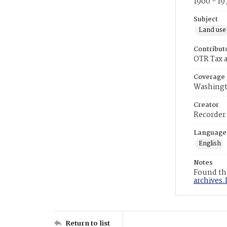
1900 - 19
Subject
Land use
Contribut
OTR Tax a
Coverage
Washingt
Creator
Recorder
Language
English
Notes
Found the
archives.
Return to list