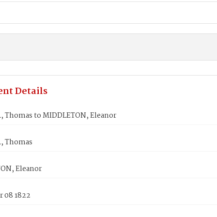
nt Details
R, Thomas to MIDDLETON, Eleanor
R, Thomas
ON, Eleanor
 08 1822