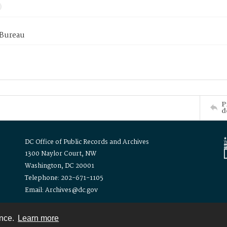
 Bureau
P
d
DC Office of Public Records and Archives
1300 Naylor Court, NW
Washington, DC 20001
Telephone: 202-671-1105
Email: Archives@dc.gov
ence.
Learn more