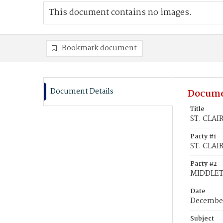
This document contains no images.
Bookmark document
Document Details
Docume
Title
ST. CLAI
Party #1
ST. CLAI
Party #2
MIDDLET
Date
December
Subject