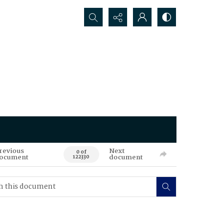
Search...
revious
Next
0 of
ocument
document
122330