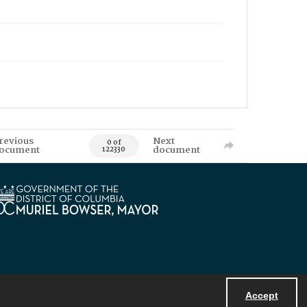
revious
Next
0 of
ocument
document
122330
Accept
Powered by