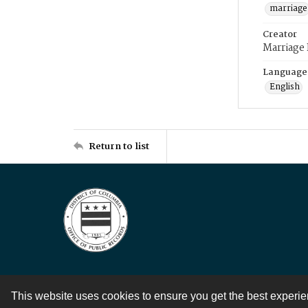
marriage
Creator
Marriage
Language
English
Return to list
This website uses cookies to ensure you get the best experi
Contact