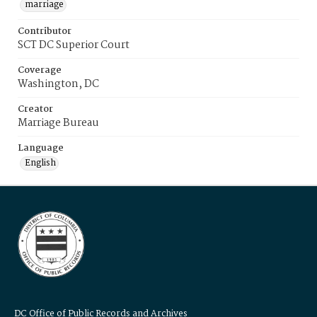
marriage
Contributor
SCT DC Superior Court
Coverage
Washington, DC
Creator
Marriage Bureau
Language
English
DC Office of Public Records and Archives