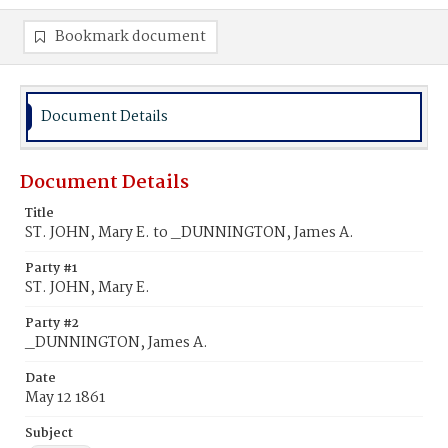
Bookmark document
Document Details
Document Details
Title
ST. JOHN, Mary E. to _DUNNINGTON, James A.
Party #1
ST. JOHN, Mary E.
Party #2
_DUNNINGTON, James A.
Date
May 12 1861
Subject