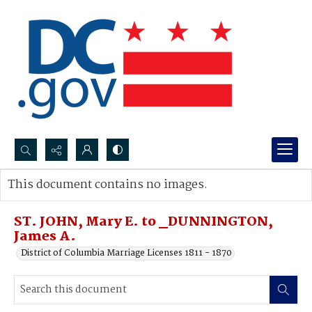
Search...
This document contains no images.
Advanced search
ST. JOHN, Mary E. to _DUNNINGTON,
James A.
District of Columbia Marriage Licenses 1811 - 1870