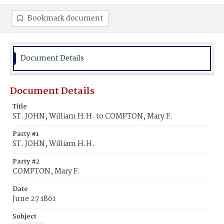
Bookmark document
Document Details
Document Details
Title
ST. JOHN, William H.H. to COMPTON, Mary F.
Party #1
ST. JOHN, William H.H.
Party #2
COMPTON, Mary F.
Date
June 27 1861
Subject