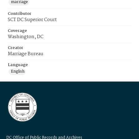
marriage
Contributor
SCT DC Superior Court
Coverage
Washington, DC
Creator
Marriage Bureau
Language
English
DC Office of Public Records and Archives