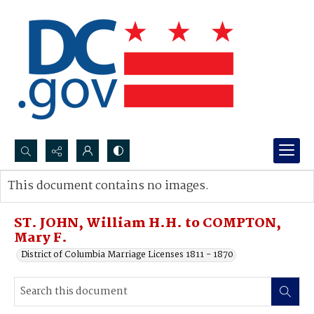
Search...
This document contains no images.
Advanced search
ST. JOHN, William H.H. to COMPTON,
Mary F.
District of Columbia Marriage Licenses 1811 - 1870