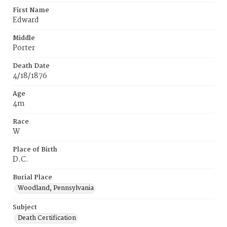
First Name
Edward
Middle
Porter
Death Date
4/18/1876
Age
4m
Race
W
Place of Birth
D.C.
Burial Place
Woodland, Pennsylvania
Subject
Death Certification