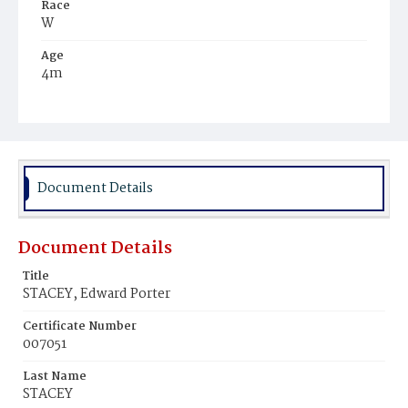
Race
W
Age
4m
Place of Birth
D.C.
Burial Place
Woodland, Pennsylvania
Document Details
Document Details
Title
STACEY, Edward Porter
Certificate Number
007051
Last Name
STACEY