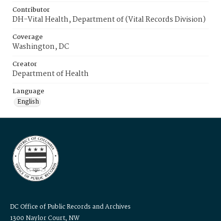
Contributor
DH-Vital Health, Department of (Vital Records Division)
Coverage
Washington, DC
Creator
Department of Health
Language
English
DC Office of Public Records and Archives
1300 Naylor Court, NW