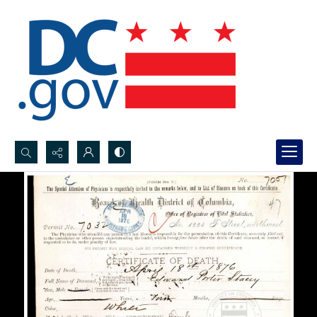
Search...
Advanced search