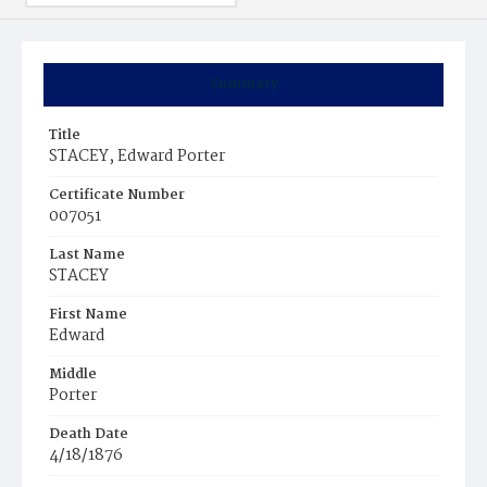
Summary
Title
STACEY, Edward Porter
Certificate Number
007051
Last Name
STACEY
First Name
Edward
Middle
Porter
Death Date
4/18/1876