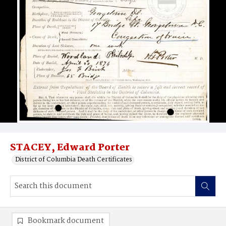
STACEY, Edward Porter
District of Columbia Death Certificates
Bookmark document