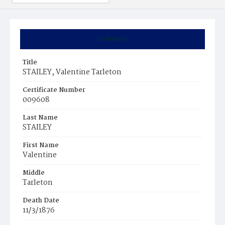
Summary
Title
STAILEY, Valentine Tarleton
Certificate Number
009608
Last Name
STAILEY
First Name
Valentine
Middle
Tarleton
Death Date
11/3/1876