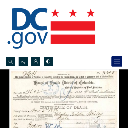
Search...
Advanced search