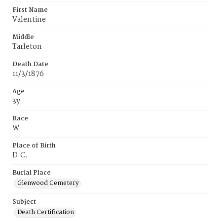
First Name
Valentine
Middle
Tarleton
Death Date
11/3/1876
Age
3y
Race
W
Place of Birth
D.C.
Burial Place
Glenwood Cemetery
Subject
Death Certification