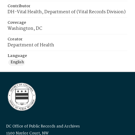
Contributor
DH-Vital Health, Department of (Vital Records Division)
Coverage
Washington, DC
Creator
Department of Health
Language
English
DC Office of Public Records and Archives
1300 Naylor Court, NW