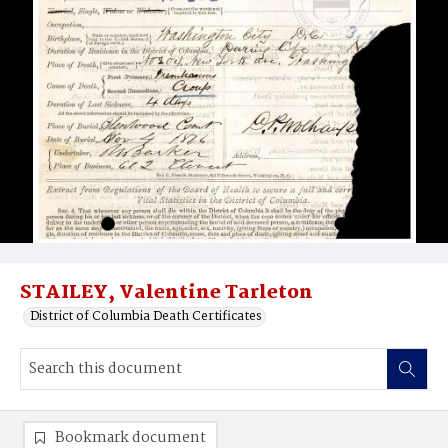
STAILEY, Valentine Tarleton
District of Columbia Death Certificates
Bookmark document