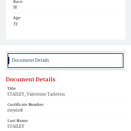
Race
W
Age
3y
Place of Birth
D.C.
Burial Place
Glenwood Cemetery
Document Details
Document Details
Title
STAILEY, Valentine Tarleton
Certificate Number
009608
Last Name
STAILEY