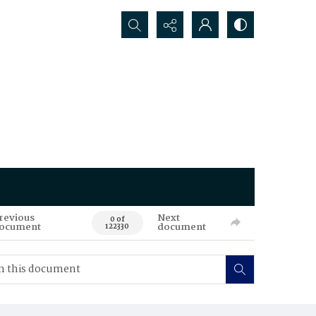
Search...
revious
Next
0 of
ocument
document
122330