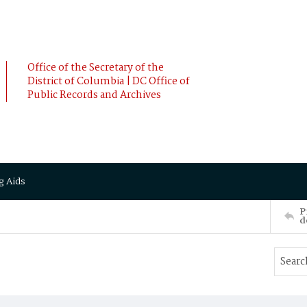
Office of the Secretary of the
District of Columbia | DC Office of
Public Records and Archives
g Aids
P
d