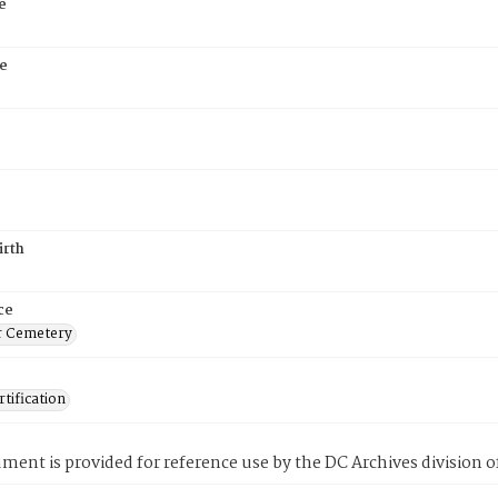
e
e
irth
ce
r Cemetery
tification
ment is provided for reference use by the DC Archives division of