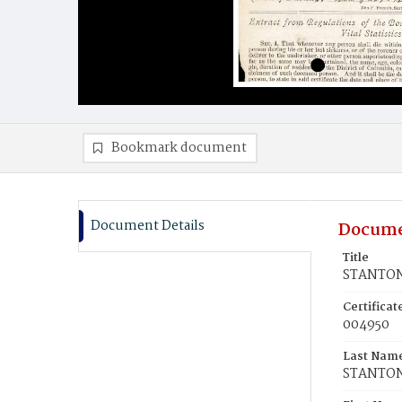
Bookmark document
Document Details
Docume
Title
STANTON
Certifica
004950
Last Nam
STANTO