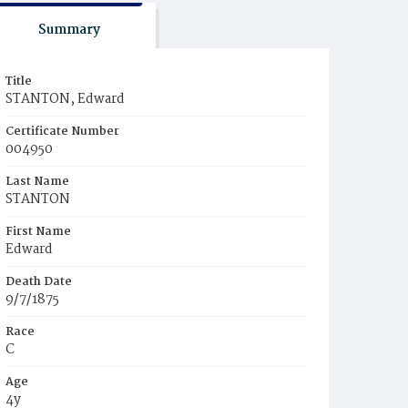
Summary
Title
STANTON, Edward
Certificate Number
004950
Last Name
STANTON
First Name
Edward
Death Date
9/7/1875
Race
C
Age
4y