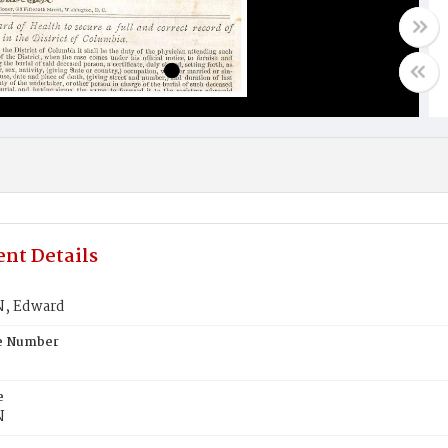
nt Details
, Edward
te Number
e
N