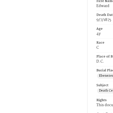
First Nam
Edward
Death Dat
9/7/1875
Age
4y
Race
C
Place of B
D.C.
Burial Pla
Ebeneze
Subject
Death Cer
Rights
This docu