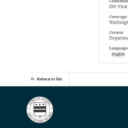
Contribut
DH-Vital 
Coverage
Washingt
Creator
Departme
Language
English
Return to list