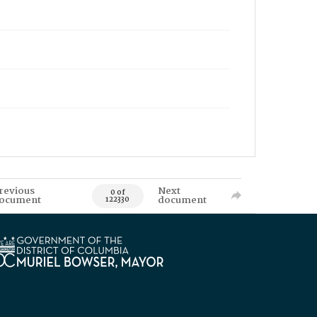
revious
Next
0 of
ocument
document
122330