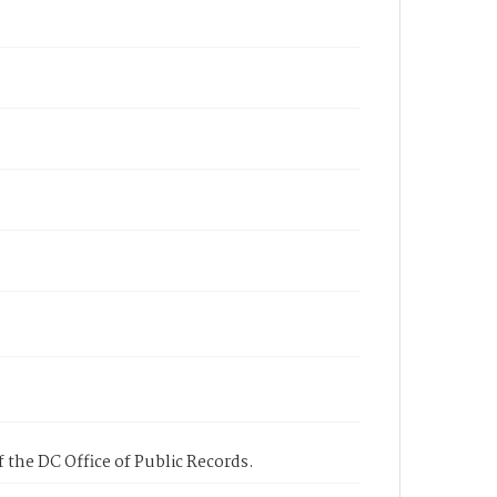
 the DC Office of Public Records.