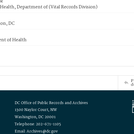
or
Health, Department of (Vital Records Division)
on, DC
nt of Health
P
d
DC Office of Public Records and Archives
1300 Naylor Court, NW
Washington, DC 20001
Telephone: 202-671-1105
Email: Archives@dc.gov