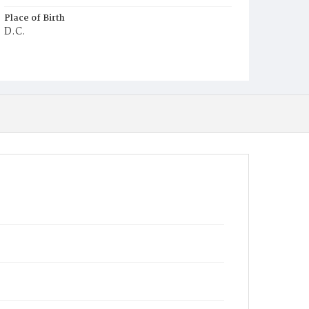
Place of Birth
D.C.
Burial Place
Ebenezer Cemetery