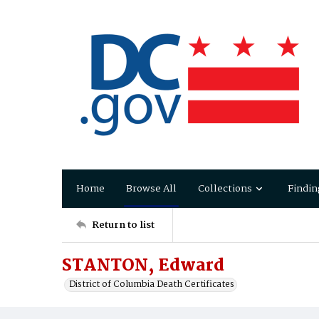
Home
Browse All
Collections
Findin
Return to list
STANTON, Edward
District of Columbia Death Certificates