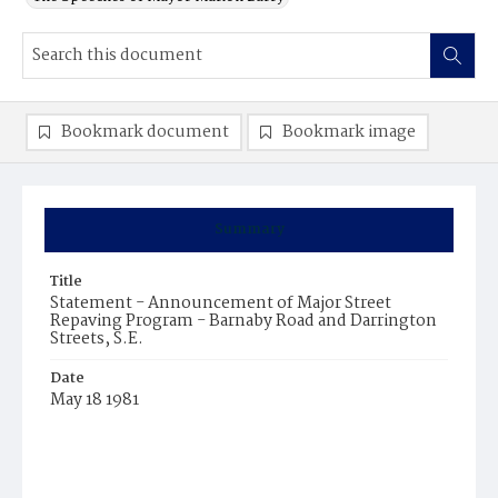
Bookmark document
Bookmark image
Summary
Title
Statement - Announcement of Major Street
Repaving Program - Barnaby Road and Darrington
Streets, S.E.
Date
May 18 1981