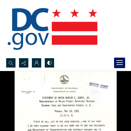
Search...
Advanced search