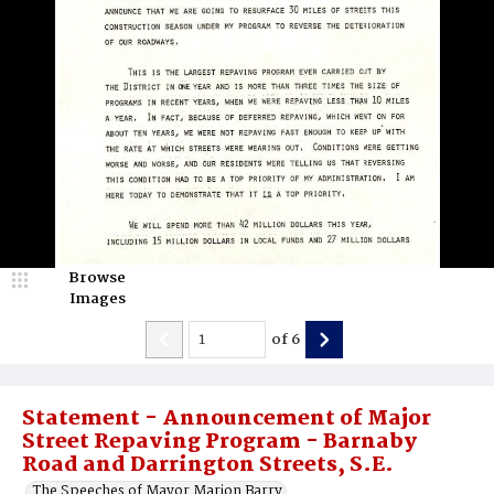
Browse
Images
of
6
Statement - Announcement of Major
Street Repaving Program - Barnaby
Road and Darrington Streets, S.E.
The Speeches of Mayor Marion Barry