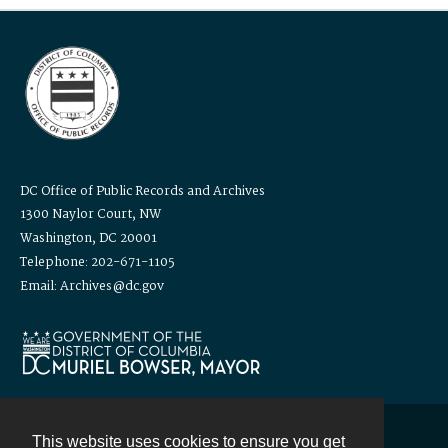
DC Office of Public Records and Archives
1300 Naylor Court, NW
Washington, DC 20001
Telephone: 202-671-1105
Email: Archives@dc.gov
This website uses cookies to ensure you get