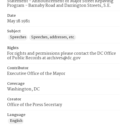
Statement - Announcement of Major Street Repaving
Program - Barnaby Road and Darrington Streets, S.E.
Date
May 18 1981
Subject
Speeches
Speeches, addresses, etc.
Rights
For rights and permissions please contact the DC Office
of Public Records at archives@dc.gov
Contributor
Executive Office of the Mayor
Coverage
Washington, DC
Creator
Office of the Press Secertary
Language
English