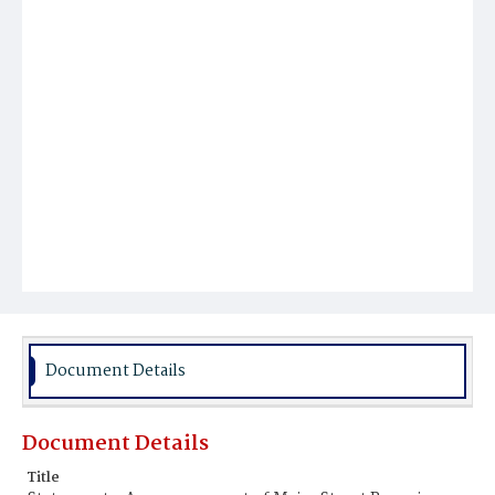
Document Details
Document Details
Title