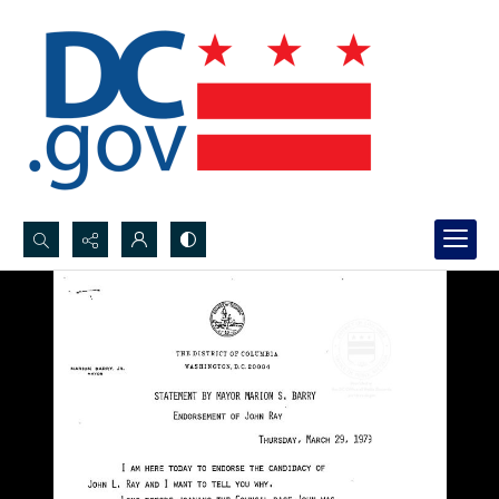
Search...
Advanced search