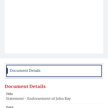
Document Details
Document Details
Title
Statement - Endorsement of John Ray
Date