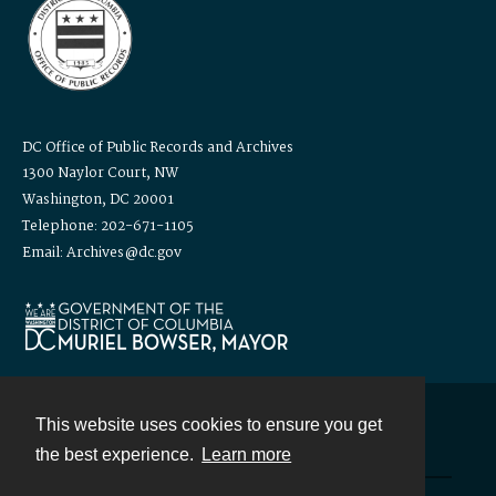
DC Office of Public Records and Archives
1300 Naylor Court, NW
Washington, DC 20001
Telephone: 202-671-1105
Email: Archives@dc.gov
This website uses cookies to ensure you get
Contact
the best experience.
Learn more