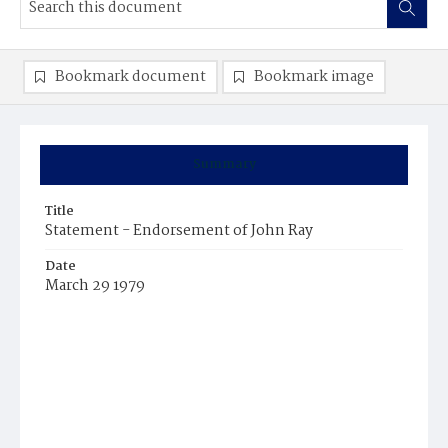
Bookmark document
Bookmark image
Summary
Title
Statement - Endorsement of John Ray
Date
March 29 1979