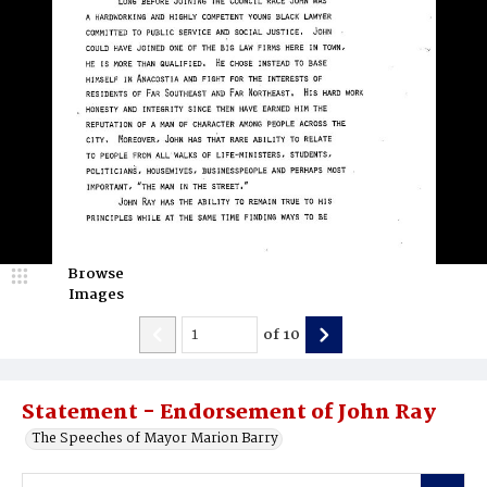
Browse
Images
of
10
Statement - Endorsement of John Ray
The Speeches of Mayor Marion Barry