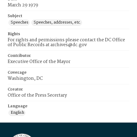
March 29 1979
Subject
Speeches
Speeches, addresses, etc.
Rights
For rights and permissions please contact the DC Office
of Public Records at archives@dc.gov
Contributor
Executive Office of the Mayor
Coverage
Washington, DC
Creator
Office of the Press Secertary
Language
English