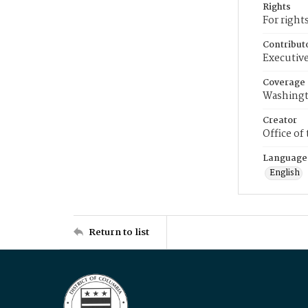
Rights
For right
Contribut
Executive
Coverage
Washingt
Creator
Office of
Language
English
Return to list