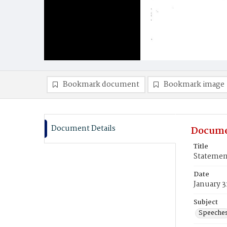
Bookmark document
Bookmark image
Document Details
Docume
Title
Statemen
Date
January 3
Subject
Speeche