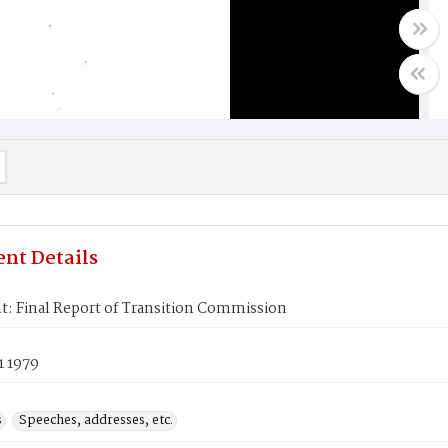
nt Details
t: Final Report of Transition Commission
1 1979
s
Speeches, addresses, etc.