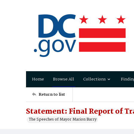
Home
Browse All
Collections
Findin
Return to list
Statement: Final Report of T
The Speeches of Mayor Marion Barry