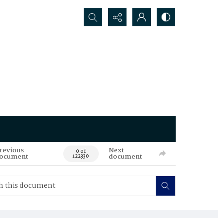
Search...
revious
Next
0 of
ocument
document
122330