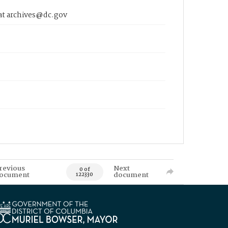
 at archives@dc.gov
revious
Next
0 of
ocument
document
122330