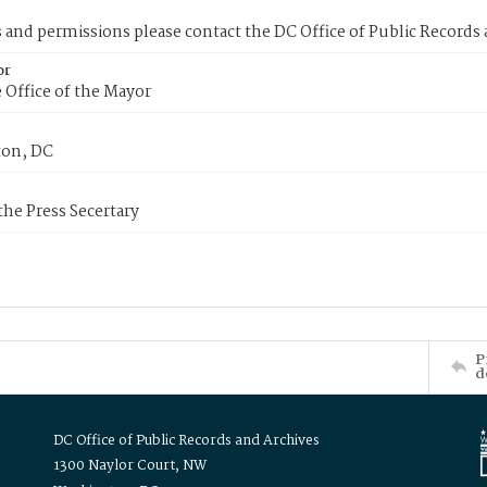
s and permissions please contact the DC Office of Public Records
or
 Office of the Mayor
on, DC
 the Press Secertary
P
d
DC Office of Public Records and Archives
1300 Naylor Court, NW