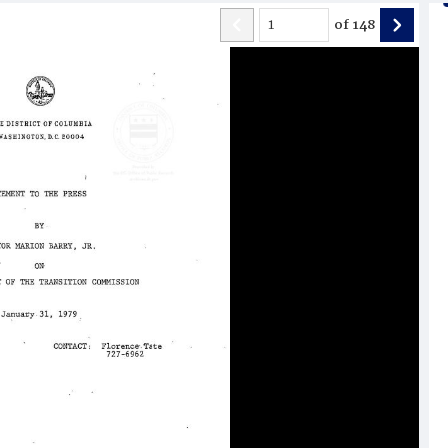
of
148