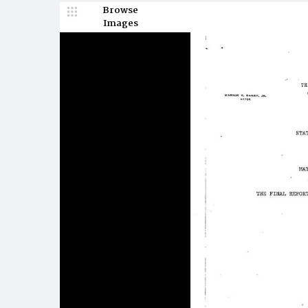
Browse
Images