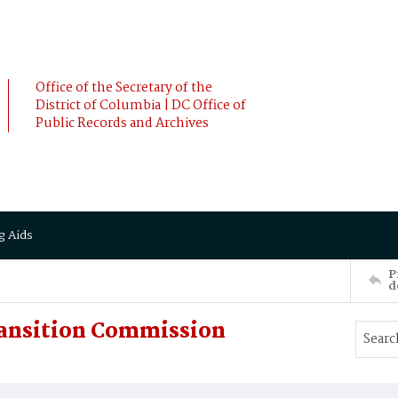
Office of the Secretary of the
District of Columbia | DC Office of
Public Records and Archives
g Aids
P
d
ransition Commission