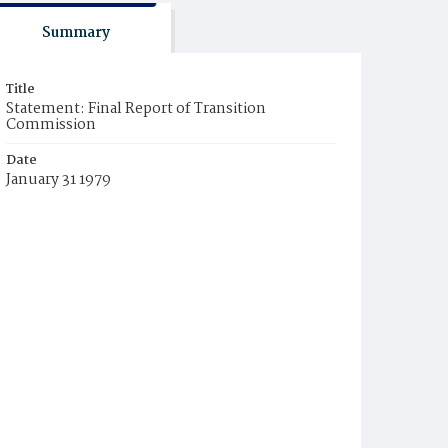
Summary
Title
Statement: Final Report of Transition
Commission
Date
January 31 1979