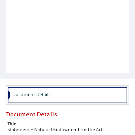
Document Details
Document Details
Title
Statement - National Endowment for the Arts