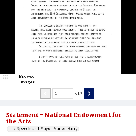
Browse
Images
of
3
Statement - National Endowment for
the Arts
The Speeches of Mayor Marion Barry