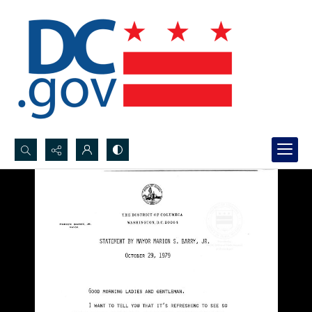
Search...
Advanced search