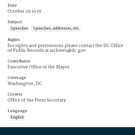
Date
October 29 1979
Subject
Speeches
Speeches, addresses, etc.
Rights
For rights and permissions please contact the DC Office
of Public Records at archives@dc.gov
Contributor
Executive Office of the Mayor
Coverage
Washington, DC
Creator
Office of the Press Secertary
Language
English