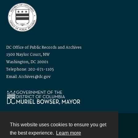
DC Office of Public Records and Archives
1300 Naylor Court, NW
Washington, DC 20001
Telephone: 202-671-1105
Email: Archives@dc.gov
This website uses cookies to ensure you get
Contact
the best experience.
Learn more