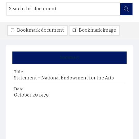
Bookmark document
Bookmark image
Summary
Title
Statement - National Endowment for the Arts
Date
October 29 1979