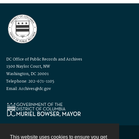
DC Office of Public Records and Archives
1300 Naylor Court, NW
Washington, DC 20001
Telephone: 202-671-1105
Email: Archives@dc.gov
This website uses cookies to ensure you get