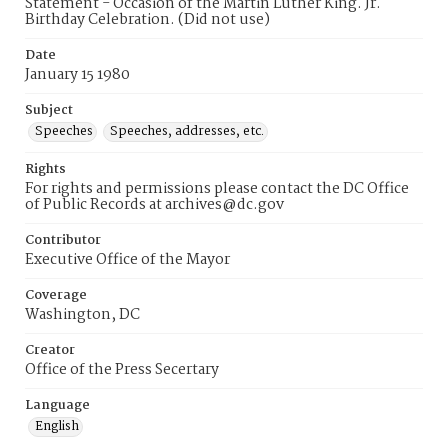
Statement - Occasion of the Martin Luther King. Jr.
Birthday Celebration. (Did not use)
Date
January 15 1980
Subject
Speeches
Speeches, addresses, etc.
Rights
For rights and permissions please contact the DC Office
of Public Records at archives@dc.gov
Contributor
Executive Office of the Mayor
Coverage
Washington, DC
Creator
Office of the Press Secertary
Language
English