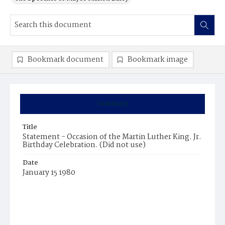
Bookmark document
Bookmark image
Summary
Title
Statement - Occasion of the Martin Luther King. Jr.
Birthday Celebration. (Did not use)
Date
January 15 1980