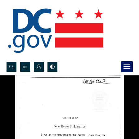
Search...
Advanced search