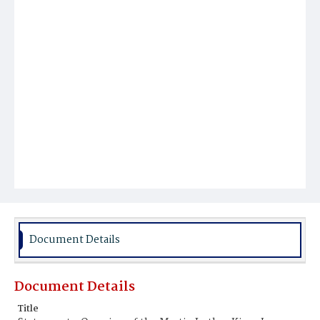
Document Details
Document Details
Title