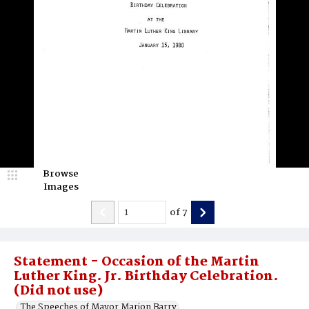
Browse
Images
of
7
Statement - Occasion of the Martin
Luther King. Jr. Birthday Celebration.
(Did not use)
The Speeches of Mayor Marion Barry