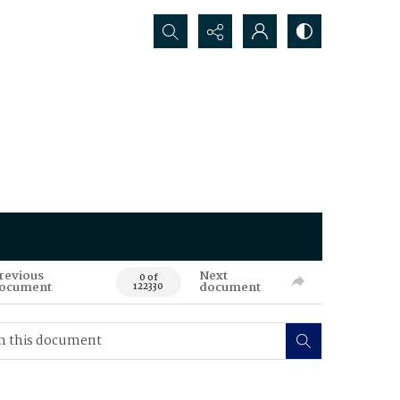
Search...
revious
Next
0 of
ocument
document
122330