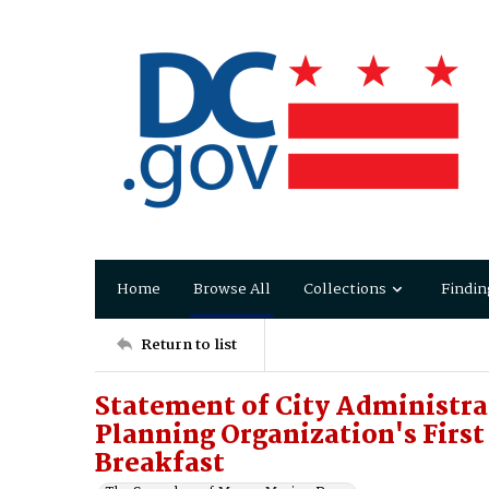
Home
Browse All
Collections
Findin
Return to list
Statement of City Administr
Planning Organization's Firs
Breakfast