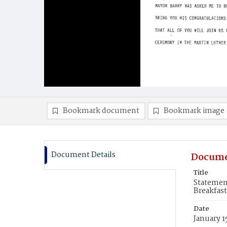
Bookmark document
Bookmark image
Document Details
Docume
Title
Statemen
Breakfast
Date
January 1