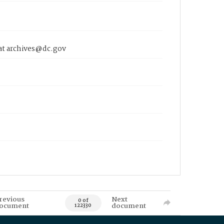
 at archives@dc.gov
revious
Next
0 of
ocument
document
122330