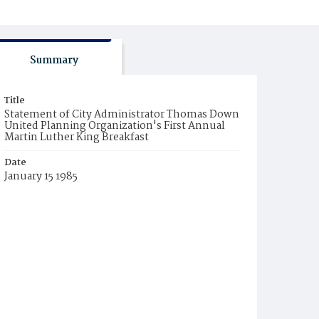
Summary
Title
Statement of City Administrator Thomas Down
United Planning Organization's First Annual
Martin Luther King Breakfast
Date
January 15 1985