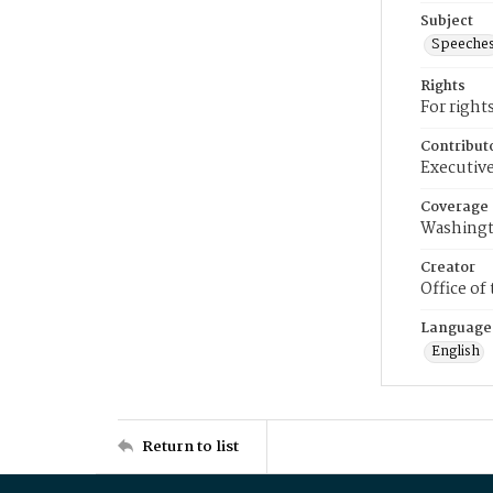
Subject
Speeche
Rights
For right
Contribut
Executive
Coverage
Washingt
Creator
Office of
Language
English
Return to list