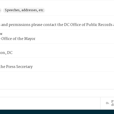
s
Speeches, addresses, etc.
s and permissions please contact the DC Office of Public Records
or
 Office of the Mayor
on, DC
 the Press Secretary
P
d