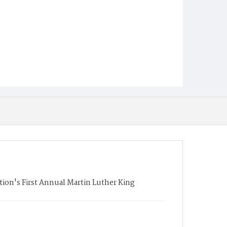
ion's First Annual Martin Luther King