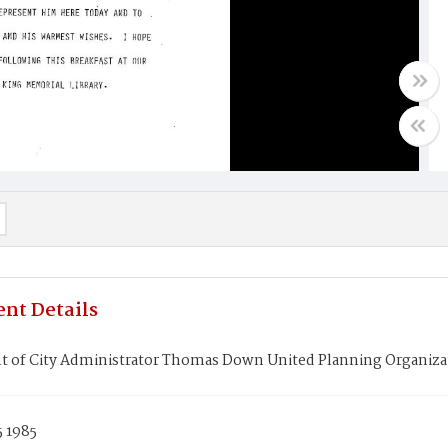
nt Details
t of City Administrator Thomas Down United Planning Organizat
5 1985