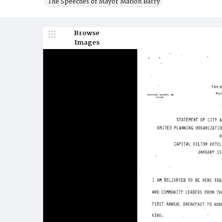
The Speeches of Mayor Marion Barry
Browse
Images