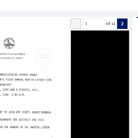
of
11