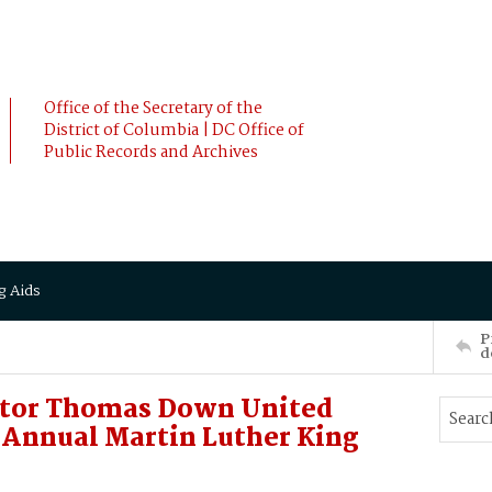
Office of the Secretary of the
District of Columbia | DC Office of
Public Records and Archives
g Aids
P
d
ator Thomas Down United
t Annual Martin Luther King