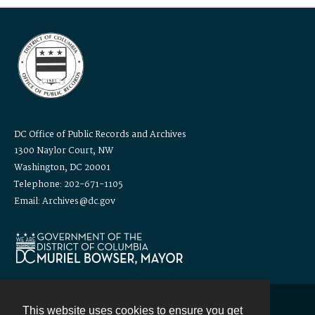
DC Office of Public Records and Archives
1300 Naylor Court, NW
Washington, DC 20001
Telephone: 202-671-1105
Email: Archives@dc.gov
This website uses cookies to ensure you get