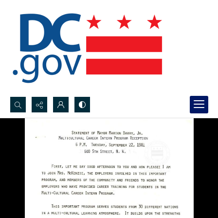
Search...
Advanced search