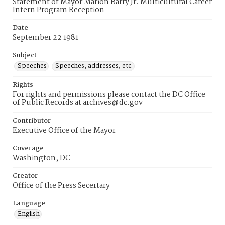
Statement of Mayor Marion Barry Jr. Multicultural Career
Intern Program Reception
Date
September 22 1981
Subject
Speeches
Speeches, addresses, etc.
Rights
For rights and permissions please contact the DC Office
of Public Records at archives@dc.gov
Contributor
Executive Office of the Mayor
Coverage
Washington, DC
Creator
Office of the Press Secertary
Language
English