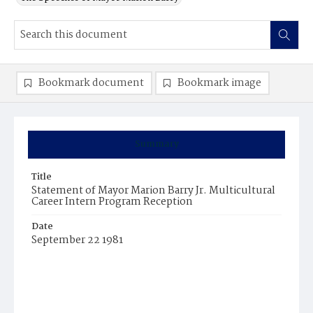
Bookmark document
Bookmark image
Summary
Title
Statement of Mayor Marion Barry Jr. Multicultural
Career Intern Program Reception
Date
September 22 1981