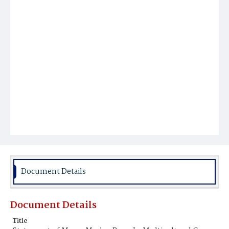
Document Details
Document Details
Title