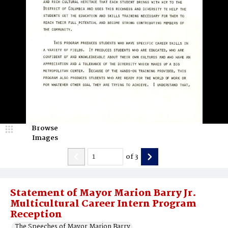
Browse
Images
of
3
Statement of Mayor Marion Barry Jr.
Multicultural Career Intern Program
Reception
The Speeches of Mayor Marion Barry