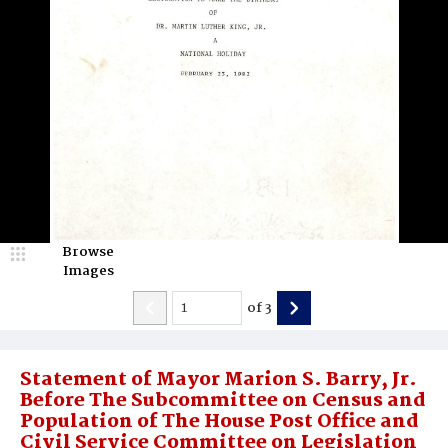
Browse
Images
of
3
Statement of Mayor Marion S. Barry, Jr.
Before The Subcommittee on Census and
Population of The House Post Office and
Civil Service Committee on Legislation