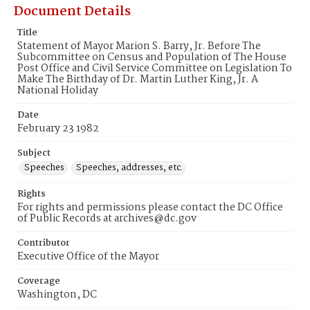
Document Details
Title
Statement of Mayor Marion S. Barry, Jr. Before The
Subcommittee on Census and Population of The House
Post Office and Civil Service Committee on Legislation To
Make The Birthday of Dr. Martin Luther King, Jr. A
National Holiday
Date
February 23 1982
Subject
Speeches
Speeches, addresses, etc.
Rights
For rights and permissions please contact the DC Office
of Public Records at archives@dc.gov
Contributor
Executive Office of the Mayor
Coverage
Washington, DC