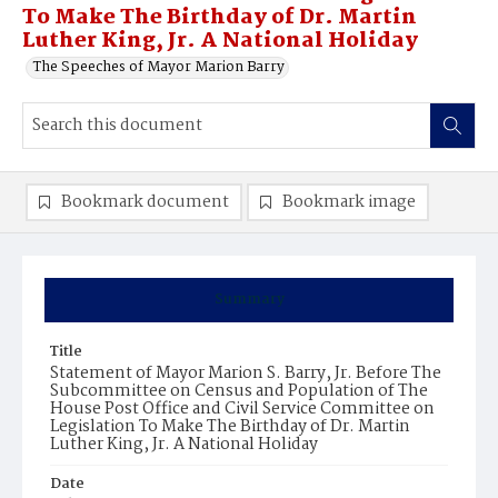
To Make The Birthday of Dr. Martin
Luther King, Jr. A National Holiday
The Speeches of Mayor Marion Barry
Bookmark document
Bookmark image
Summary
Title
Statement of Mayor Marion S. Barry, Jr. Before The
Subcommittee on Census and Population of The
House Post Office and Civil Service Committee on
Legislation To Make The Birthday of Dr. Martin
Luther King, Jr. A National Holiday
Date