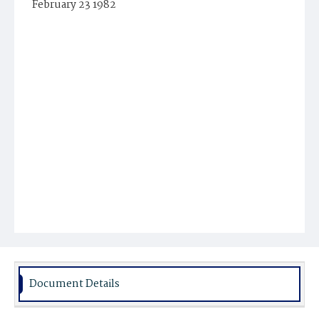
February 23 1982
Document Details