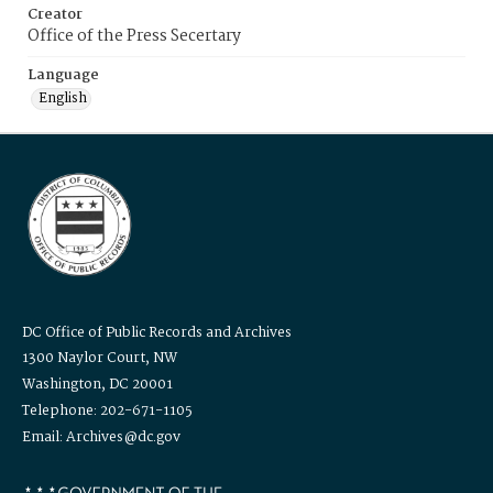
Creator
Office of the Press Secertary
Language
English
DC Office of Public Records and Archives
1300 Naylor Court, NW
Washington, DC 20001
Telephone: 202-671-1105
Email: Archives@dc.gov