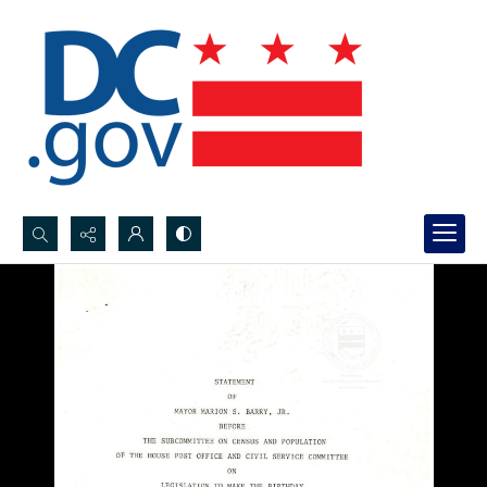
Search...
Advanced search