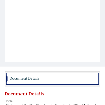
Document Details
Document Details
Title