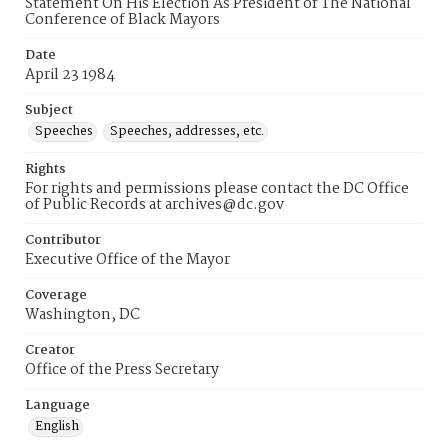
Statement On His Election As President of The National
Conference of Black Mayors
Date
April 23 1984
Subject
Speeches
Speeches, addresses, etc.
Rights
For rights and permissions please contact the DC Office
of Public Records at archives@dc.gov
Contributor
Executive Office of the Mayor
Coverage
Washington, DC
Creator
Office of the Press Secretary
Language
English