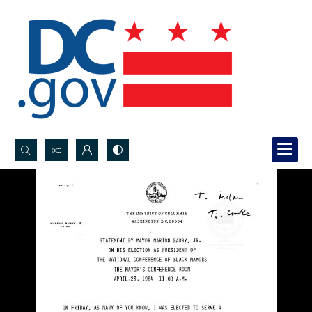
Search...
Advanced search