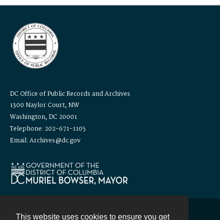
DC Office of Public Records and Archives
1300 Naylor Court, NW
Washington, DC 20001
Telephone: 202-671-1105
Email: Archives@dc.gov
This website uses cookies to ensure you get