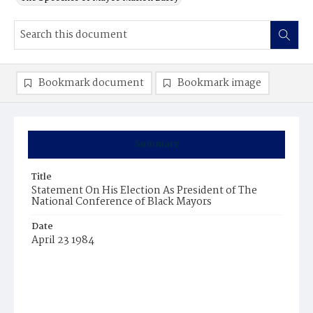
Bookmark document
Bookmark image
Summary
Title
Statement On His Election As President of The
National Conference of Black Mayors
Date
April 23 1984