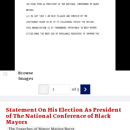
Browse
Images
of
3
Statement On His Election As President
of The National Conference of Black
Mayors
The Speeches of Mayor Marion Barry