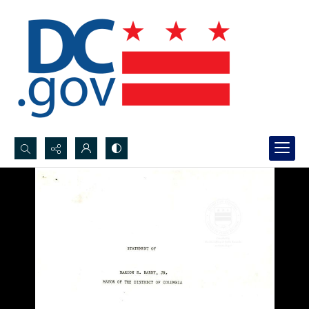
Search...
Advanced search