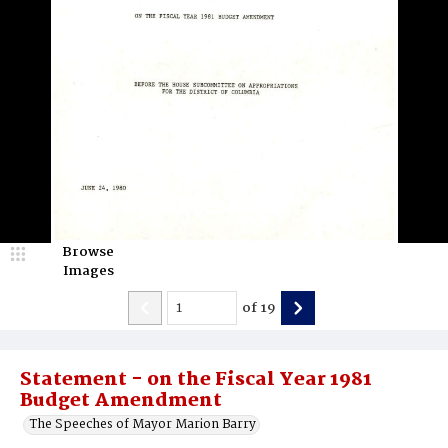
Browse
Images
of
19
Statement - on the Fiscal Year 1981
Budget Amendment
The Speeches of Mayor Marion Barry