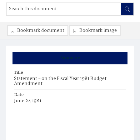
Bookmark document
Bookmark image
Summary
Title
Statement - on the Fiscal Year 1981 Budget
Amendment
Date
June 24 1981