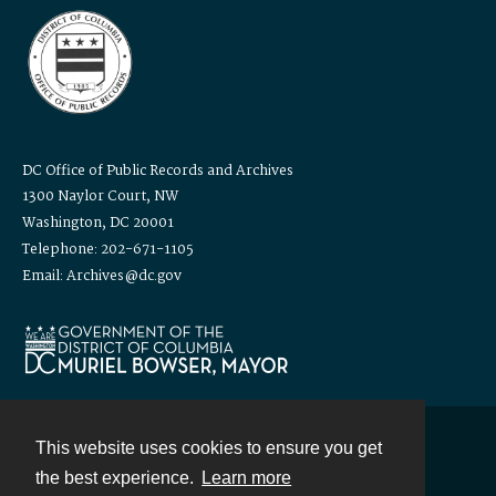
DC Office of Public Records and Archives
1300 Naylor Court, NW
Washington, DC 20001
Telephone: 202-671-1105
Email: Archives@dc.gov
This website uses cookies to ensure you get
Contact
the best experience.
Learn more