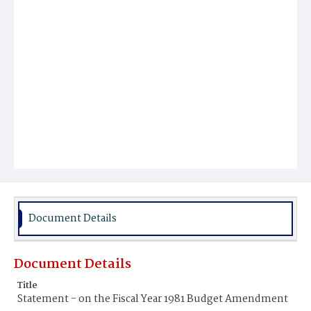
Document Details
Document Details
Title
Statement - on the Fiscal Year 1981 Budget Amendment