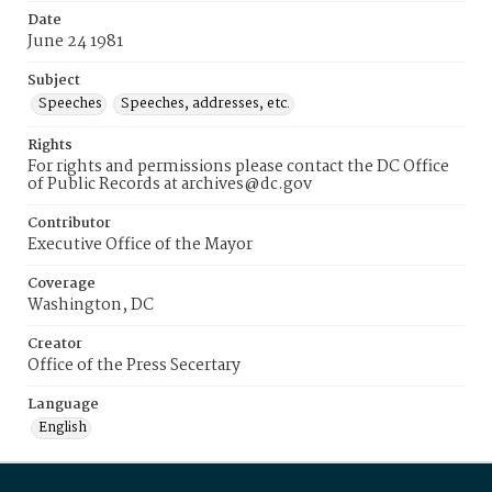
Date
June 24 1981
Subject
Speeches
Speeches, addresses, etc.
Rights
For rights and permissions please contact the DC Office
of Public Records at archives@dc.gov
Contributor
Executive Office of the Mayor
Coverage
Washington, DC
Creator
Office of the Press Secertary
Language
English