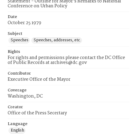
Statement - Outline for Mayor's Remarks to National
Conference on Urban Policy
Date
October 25 1979
Subject
Speeches
Speeches, addresses, etc.
Rights
For rights and permissions please contact the DC Office
of Public Records at archives@dc.gov
Contributor
Executive Office of the Mayor
Coverage
Washington, DC
Creator
Office of the Press Secertary
Language
English