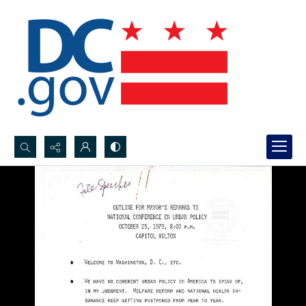
Search...
Advanced search