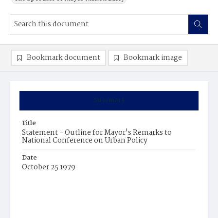
Bookmark document
Bookmark image
Summary
Title
Statement - Outline for Mayor's Remarks to
National Conference on Urban Policy
Date
October 25 1979