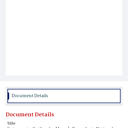
Document Details
Document Details
Title