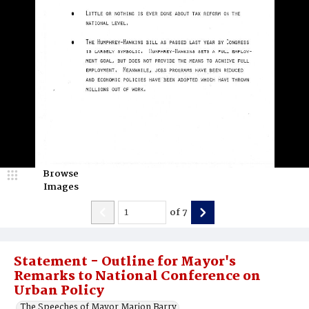
Browse
Images
of
7
Statement - Outline for Mayor's
Remarks to National Conference on
Urban Policy
The Speeches of Mayor Marion Barry