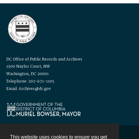
DC Office of Public Records and Archives
1300 Naylor Court, NW
Washington, DC 20001
Telephone: 202-671-1105
Email: Archives@dc.gov
This website uses cookies to ensure you get