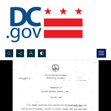
Search...
Advanced search