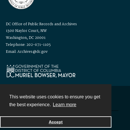
DC Office of Public Records and Archives
1300 Naylor Court, NW
Washington, DC 20001
Telephone: 202-671-1105
Email: Archives@dc.gov
This website uses cookies to ensure you get
Contact
the best experience.
Learn more
Powered by
Accept