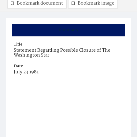
Bookmark document
Bookmark image
Summary
Title
Statement Regarding Possible Closure of The
Washington Star
Date
July 23 1981