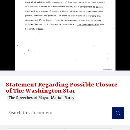
Statement Regarding Possible Closure
of The Washington Star
The Speeches of Mayor Marion Barry