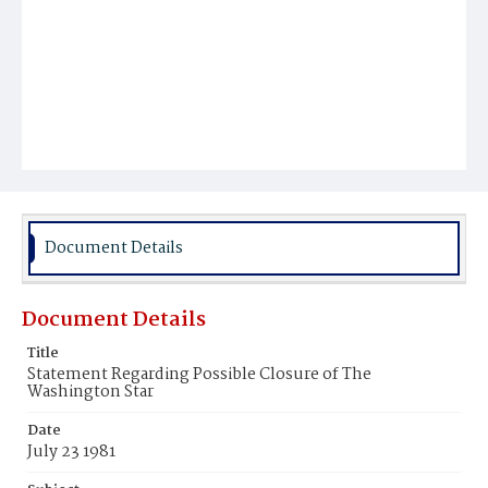
Document Details
Document Details
Title
Statement Regarding Possible Closure of The
Washington Star
Date
July 23 1981