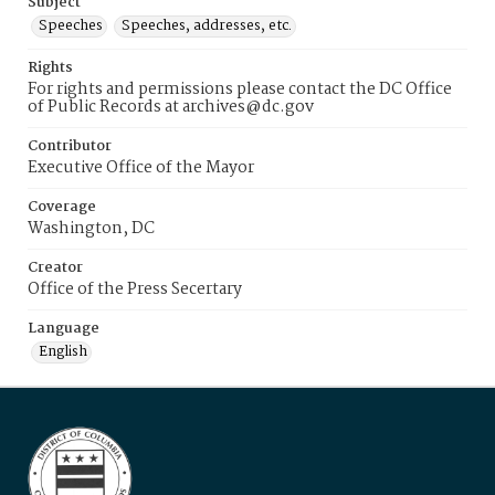
Subject
Speeches
Speeches, addresses, etc.
Rights
For rights and permissions please contact the DC Office
of Public Records at archives@dc.gov
Contributor
Executive Office of the Mayor
Coverage
Washington, DC
Creator
Office of the Press Secertary
Language
English