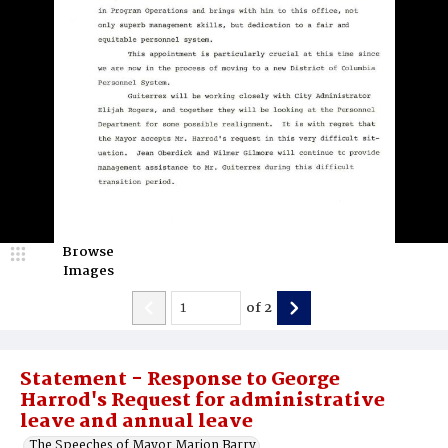
Browse
Images
of
2
Statement - Response to George
Harrod's Request for administrative
leave and annual leave
The Speeches of Mayor Marion Barry