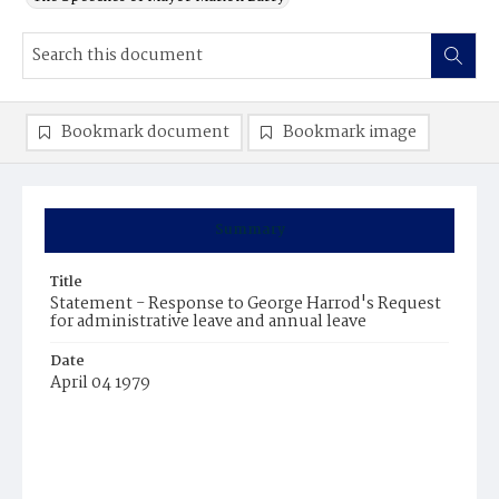
Bookmark document
Bookmark image
Summary
Title
Statement - Response to George Harrod's Request
for administrative leave and annual leave
Date
April 04 1979