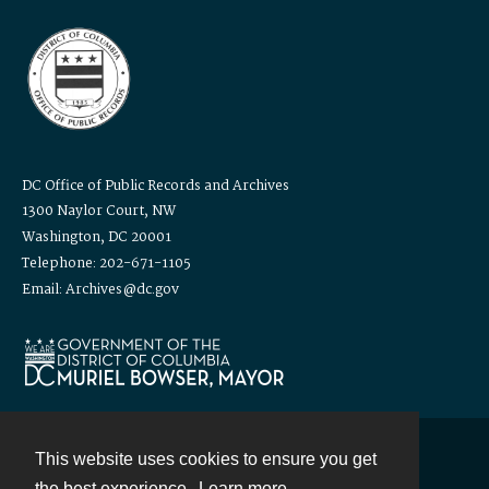
DC Office of Public Records and Archives
1300 Naylor Court, NW
Washington, DC 20001
Telephone: 202-671-1105
Email: Archives@dc.gov
This website uses cookies to ensure you get
Contact
the best experience.
Learn more