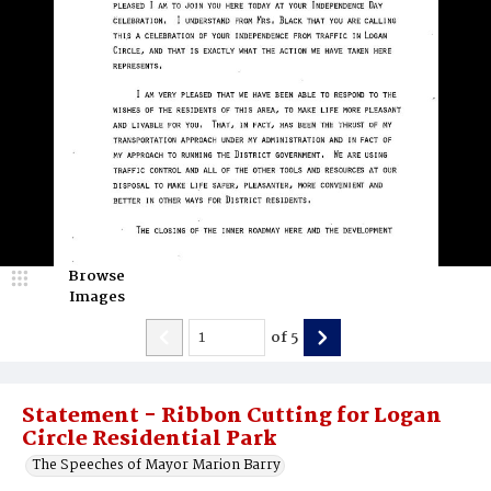
Browse
Images
of
5
Statement - Ribbon Cutting for Logan
Circle Residential Park
The Speeches of Mayor Marion Barry