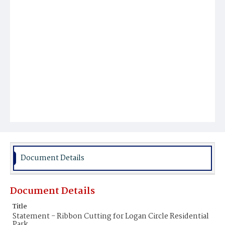
Document Details
Document Details
Title
Statement - Ribbon Cutting for Logan Circle Residential
Park