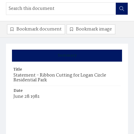
Bookmark document
Bookmark image
Summary
Title
Statement - Ribbon Cutting for Logan Circle
Residential Park
Date
June 28 1981