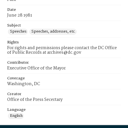
Date
June 28 1981
Subject
Speeches
Speeches, addresses, etc.
Rights
For rights and permissions please contact the DC Office
of Public Records at archives@dc.gov
Contributor
Executive Office of the Mayor
Coverage
Washington, DC
Creator
Office of the Press Secertary
Language
English