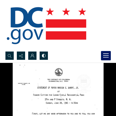
Search...
Advanced search