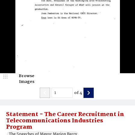
Browse
Images
of
4
Statement - The Career Recruitment in
Telecommunications Industries
Program
The Speeches of Mayor Marion Barry