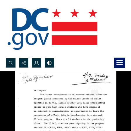
Search...
Advanced search