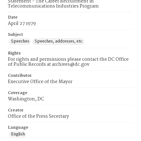
Statement - The Career Recruitment in
Telecommunications Industries Program
Date
April 27 1979
Subject
Speeches
Speeches, addresses, etc.
Rights
For rights and permissions please contact the DC Office
of Public Records at archives@dc.gov
Contributor
Executive Office of the Mayor
Coverage
Washington, DC
Creator
Office of the Press Secertary
Language
English