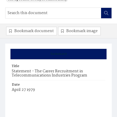
Bookmark document
Bookmark image
Summary
Title
Statement - The Career Recruitment in
Telecommunications Industries Program
Date
April 27 1979