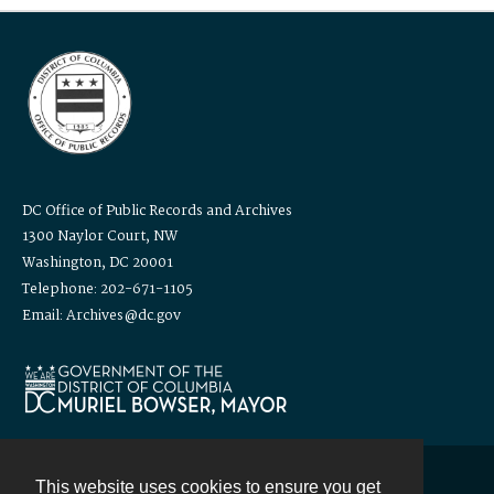
DC Office of Public Records and Archives
1300 Naylor Court, NW
Washington, DC 20001
Telephone: 202-671-1105
Email: Archives@dc.gov
This website uses cookies to ensure you get