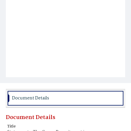
Document Details
Document Details
Title