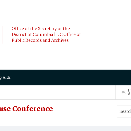
Office of the Secretary of the
District of Columbia | DC Office of
Public Records and Archives
g Aids
P
d
buse Conference