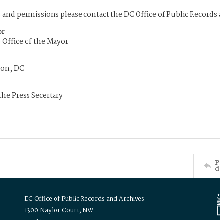
s and permissions please contact the DC Office of Public Records
or
 Office of the Mayor
on, DC
 the Press Secertary
P
d
DC Office of Public Records and Archives
1300 Naylor Court, NW