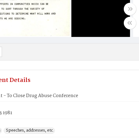
nt Details
t - To Close Drug Abuse Conference
3 1981
s
Speeches, addresses, etc.