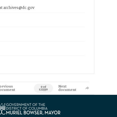
 at archives@dc.gov
revious
Next
0 of
ocument
document
122330