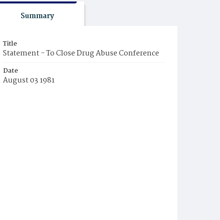
Summary
Title
Statement - To Close Drug Abuse Conference
Date
August 03 1981