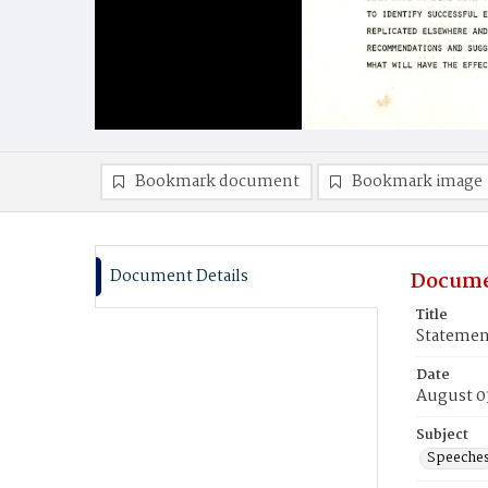
Bookmark document
Bookmark image
Document Details
Docume
Title
Statemen
Date
August 0
Subject
Speeche