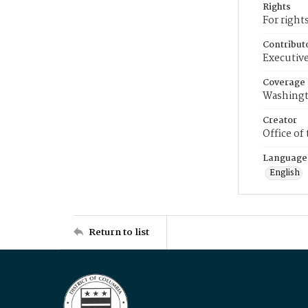
Rights
For right
Contribut
Executive
Coverage
Washingt
Creator
Office of
Language
English
Return to list