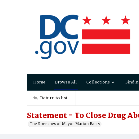
Home
Browse All
Collections
Findin
Return to list
Statement - To Close Drug A
The Speeches of Mayor Marion Barry