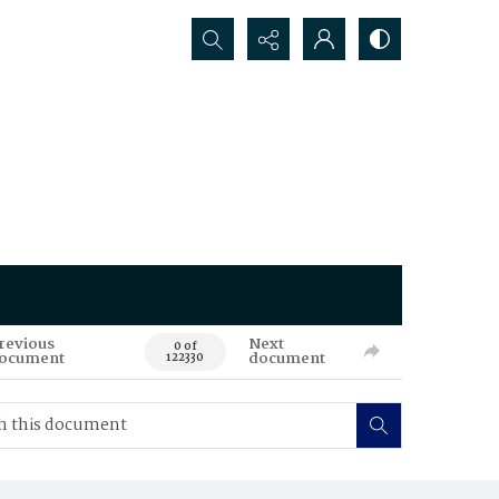
Search...
revious
Next
0 of
ocument
document
122330