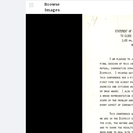
Browse
Images