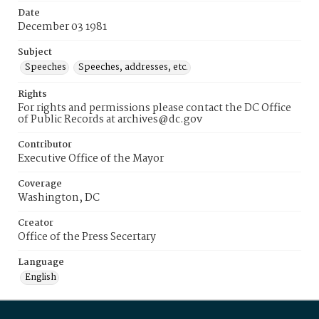
Date
December 03 1981
Subject
Speeches
Speeches, addresses, etc.
Rights
For rights and permissions please contact the DC Office
of Public Records at archives@dc.gov
Contributor
Executive Office of the Mayor
Coverage
Washington, DC
Creator
Office of the Press Secertary
Language
English