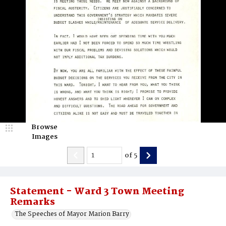
Browse
Images
of
5
Statement - Ward 3 Town Meeting
Remarks
The Speeches of Mayor Marion Barry