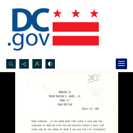
Search...
Advanced search