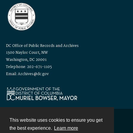
DC Office of Public Records and Archives
1300 Naylor Court, NW
Washington, DC 20001
Telephone: 202-671-1105
Email: Archives@dc.gov
This website uses cookies to ensure you get
Contact
the best experience.
Learn more