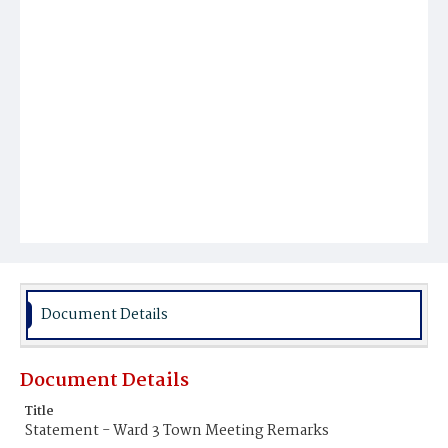
Document Details
Document Details
Title
Statement - Ward 3 Town Meeting Remarks