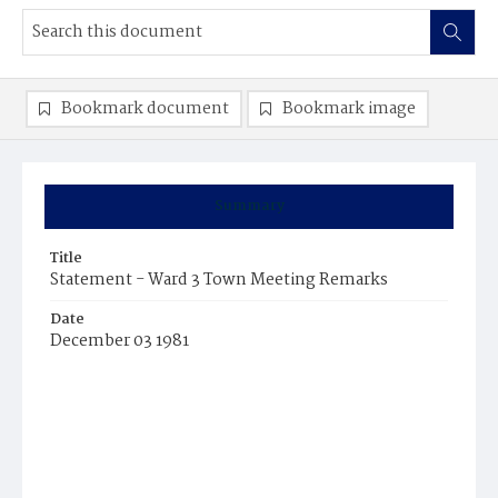
Bookmark document
Bookmark image
Summary
Title
Statement - Ward 3 Town Meeting Remarks
Date
December 03 1981