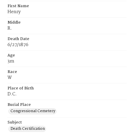
First Name
Henry
Middle
R.
Death Date
6/27/1876
Age
3m
Race
W
Place of Birth
D.C.
Burial Place
Congressional Cemetery
Subject
Death Certification