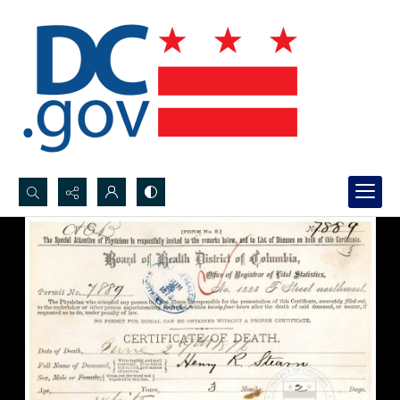
Search...
Advanced search