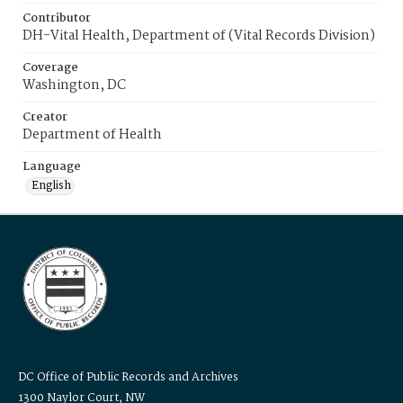
Contributor
DH-Vital Health, Department of (Vital Records Division)
Coverage
Washington, DC
Creator
Department of Health
Language
English
DC Office of Public Records and Archives
1300 Naylor Court, NW