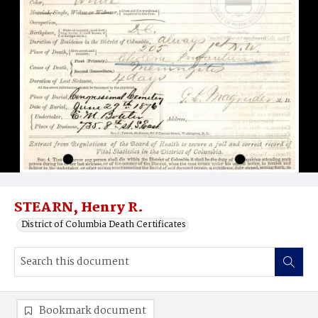
STEARN, Henry R.
District of Columbia Death Certificates
Bookmark document