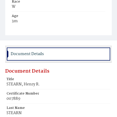
Race
W
Age
3m
Place of Birth
D.C.
Burial Place
Congressional Cemetery
Document Details
Document Details
Title
STEARN, Henry R.
Certificate Number
007889
Last Name
STEARN