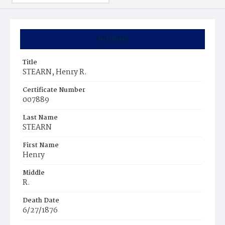
Summary
Title
STEARN, Henry R.
Certificate Number
007889
Last Name
STEARN
First Name
Henry
Middle
R.
Death Date
6/27/1876