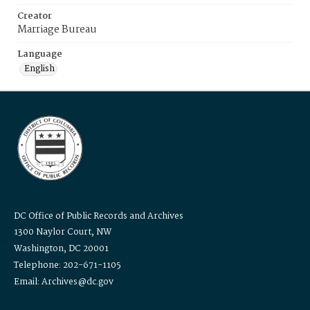
Creator
Marriage Bureau
Language
English
DC Office of Public Records and Archives
1300 Naylor Court, NW
Washington, DC 20001
Telephone: 202-671-1105
Email: Archives@dc.gov