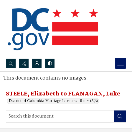
Search...
This document contains no images.
Advanced search
STEELE, Elizabeth to FLANAGAN, Luke
District of Columbia Marriage Licenses 1811 - 1870