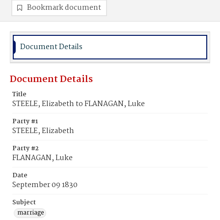
Bookmark document
Document Details
Document Details
Title
STEELE, Elizabeth to FLANAGAN, Luke
Party #1
STEELE, Elizabeth
Party #2
FLANAGAN, Luke
Date
September 09 1830
Subject
marriage