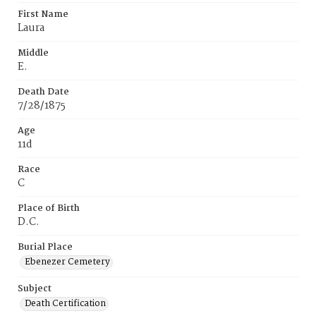
First Name
Laura
Middle
E.
Death Date
7/28/1875
Age
11d
Race
C
Place of Birth
D.C.
Burial Place
Ebenezer Cemetery
Subject
Death Certification