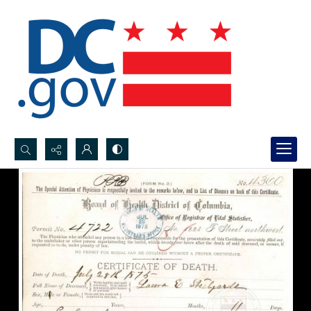
Search...
Advanced search