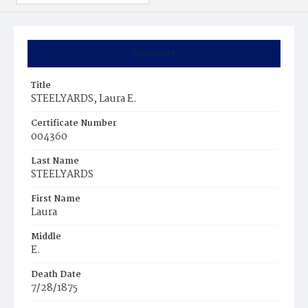
Summary
Title
STEELYARDS, Laura E.
Certificate Number
004360
Last Name
STEELYARDS
First Name
Laura
Middle
E.
Death Date
7/28/1875