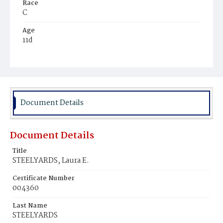
Race
C
Age
11d
Place of Birth
D.C.
Burial Place
Ebenezer Cemetery
Document Details
Document Details
Title
STEELYARDS, Laura E.
Certificate Number
004360
Last Name
STEELYARDS