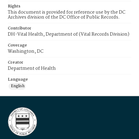
Rights
This document is provided for reference use by the DC
Archives division of the DC Office of Public Records.
Contributor
DH-Vital Health, Department of (Vital Records Division)
Coverage
Washington, DC
Creator
Department of Health
Language
English