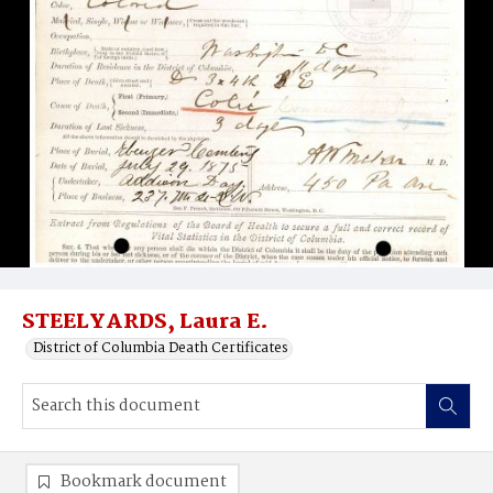
STEELYARDS, Laura E.
District of Columbia Death Certificates
Bookmark document