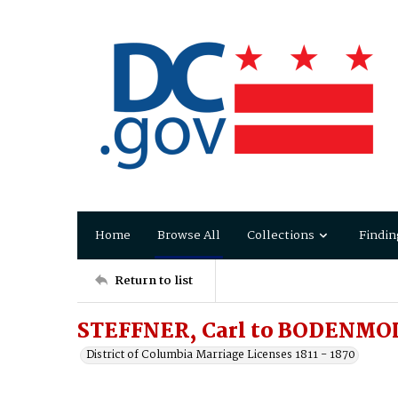
Home
Browse All
Collections
Findin
Return to list
STEFFNER, Carl to BODENMOL
District of Columbia Marriage Licenses 1811 - 1870