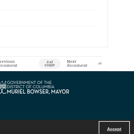
revious
Next
0 of
ocument
document
122330
Accept
Powered by