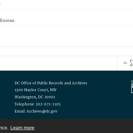
 Bureau
P
d
DC Office of Public Records and Archives
1300 Naylor Court, NW
Washington, DC 20001
Telephone: 202-671-1105
Email: Archives@dc.gov
ence.
Learn more