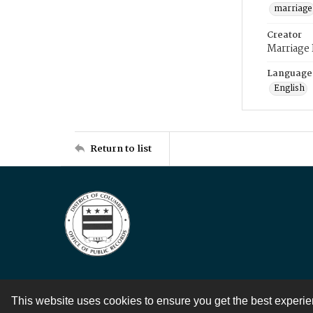
marriage
Creator
Marriage
Language
English
Return to list
This website uses cookies to ensure you get the best experi
Contact