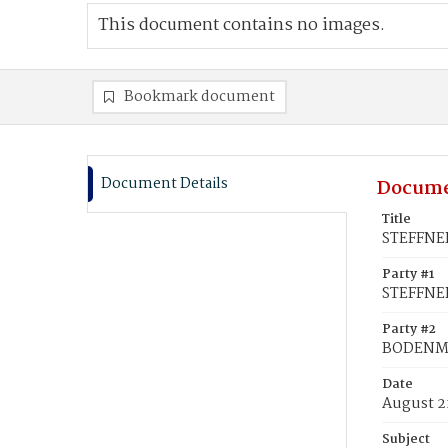
This document contains no images.
Bookmark document
Document Details
Docume
Title
STEFFNER
Party #1
STEFFNER
Party #2
BODENMO
Date
August 2
Subject