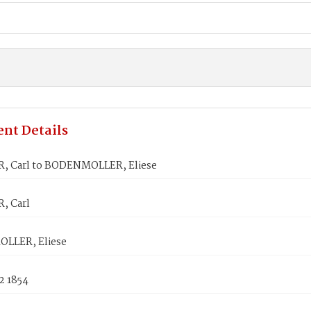
nt Details
, Carl to BODENMOLLER, Eliese
, Carl
LLER, Eliese
2 1854