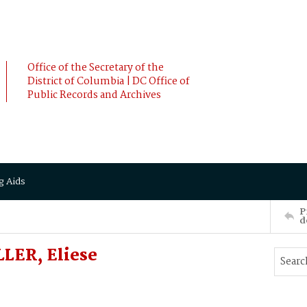
Office of the Secretary of the
District of Columbia | DC Office of
Public Records and Archives
g Aids
P
d
LER, Eliese