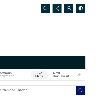
Search...
revious
Next
0 of
ocument
document
122330