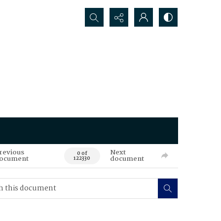
Search...
revious
Next
0 of
ocument
document
122330