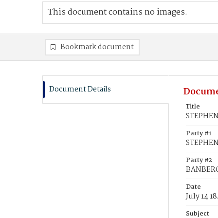
This document contains no images.
Bookmark document
Document Details
Docume
Title
STEPHENS
Party #1
STEPHEN
Party #2
BANBERGE
Date
July 14 1
Subject