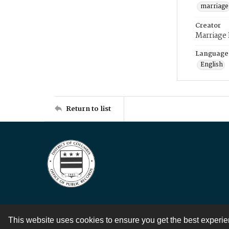
marriage
Creator
Marriage
Language
English
Return to list
This website uses cookies to ensure you get the best experi
Contact