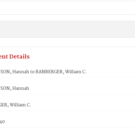
nt Details
ON, Hannah to BANBERGER, William C.
SON, Hannah
R, William C.
840