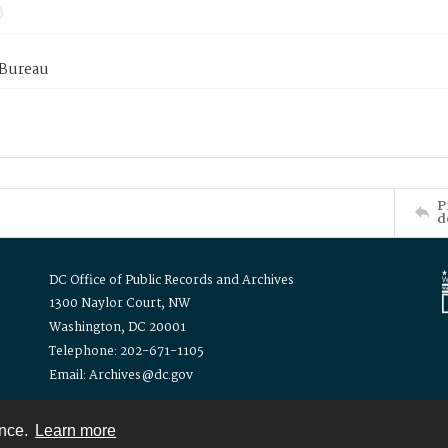
 Bureau
P
d
DC Office of Public Records and Archives
1300 Naylor Court, NW
Washington, DC 20001
Telephone: 202-671-1105
Email: Archives@dc.gov
ence.
Learn more