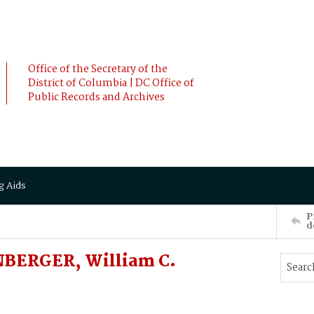
Office of the Secretary of the
District of Columbia | DC Office of
Public Records and Archives
g Aids
P
d
BERGER, William C.