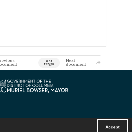
revious
Next
0 of
ocument
document
122330
Accept
Powered by