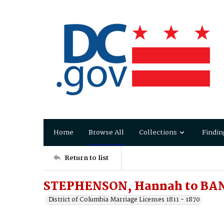
Home
Browse All
Collections
Findin
Return to list
STEPHENSON, Hannah to BAN
District of Columbia Marriage Licenses 1811 - 1870