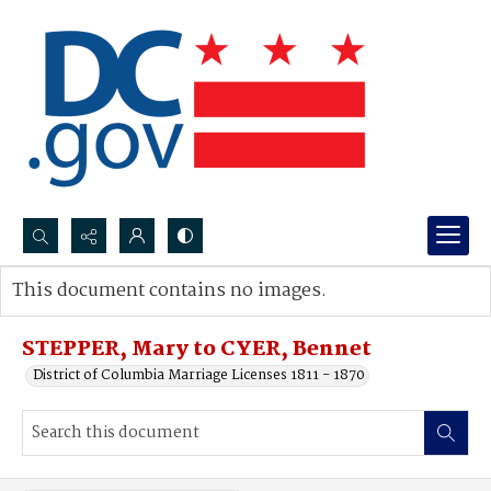
Search...
This document contains no images.
Advanced search
STEPPER, Mary to CYER, Bennet
District of Columbia Marriage Licenses 1811 - 1870