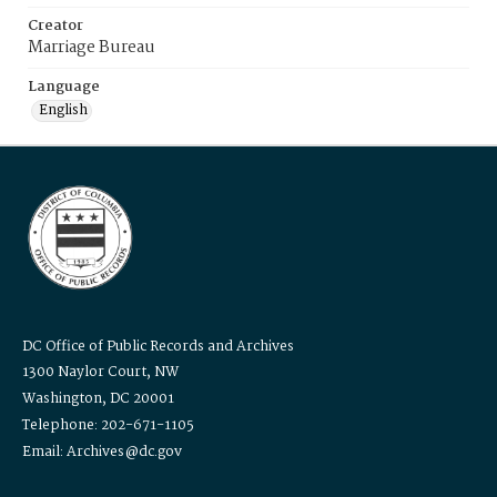
Creator
Marriage Bureau
Language
English
DC Office of Public Records and Archives
1300 Naylor Court, NW
Washington, DC 20001
Telephone: 202-671-1105
Email: Archives@dc.gov