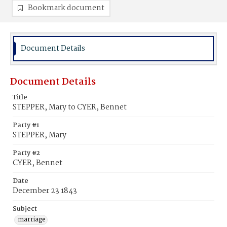
Bookmark document
Document Details
Document Details
Title
STEPPER, Mary to CYER, Bennet
Party #1
STEPPER, Mary
Party #2
CYER, Bennet
Date
December 23 1843
Subject
marriage